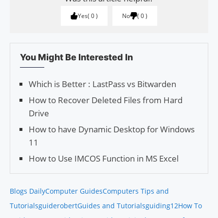
Yes
0
No
0
You Might Be Interested In
Which is Better : LastPass vs Bitwarden
How to Recover Deleted Files from Hard
Drive
How to have Dynamic Desktop for Windows
11
How to Use IMCOS Function in MS Excel
Blogs Daily
Computer Guides
Computers Tips and
Tutorials
guiderobert
Guides and Tutorials
guiding12
How To