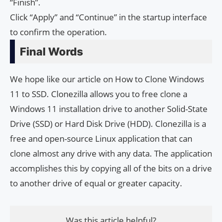
“Finish”.
Click “Apply” and “Continue” in the startup interface
to confirm the operation.
Final Words
We hope like our article on How to Clone Windows
11 to SSD. Clonezilla allows you to free clone a
Windows 11 installation drive to another Solid-State
Drive (SSD) or Hard Disk Drive (HDD). Clonezilla is a
free and open-source Linux application that can
clone almost any drive with any data. The application
accomplishes this by copying all of the bits on a drive
to another drive of equal or greater capacity.
Was this article helpful?