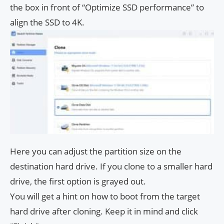
the box in front of “Optimize SSD performance” to
align the SSD to 4K.
Here you can adjust the partition size on the
destination hard drive. If you clone to a smaller hard
drive, the first option is grayed out.
You will get a hint on how to boot from the target
hard drive after cloning. Keep it in mind and click