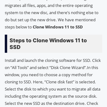
migrates all files, apps, and the entire operating
system to the new disc, and there’s nothing else to
do but set up the new drive. We have mentioned
steps below to
Clone Windows 11 to SSD
Steps to Clone Windows 11 to
SSD
Install and launch the cloning software for SSD. Click
on “All Tools” and select “Disk Clone Wizard”.In this
window, you need to choose a copy method for
cloning to SSD. Here, “Clone disk fast” is selected.
Select the disk to which you want to migrate all data
including the operating system as the source disk.
Select the new SSD as the destination drive. Check