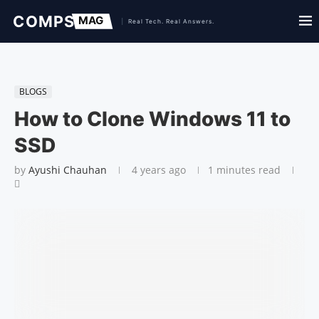
BLOGS
How to Clone Windows 11 to
SSD
by
Ayushi Chauhan
4 years ago
1 minutes read