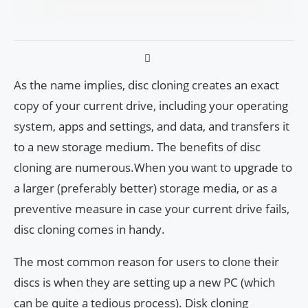
As the name implies, disc cloning creates an exact
copy of your current drive, including your operating
system, apps and settings, and data, and transfers it
to a new storage medium. The benefits of disc
cloning are numerous.When you want to upgrade to
a larger (preferably better) storage media, or as a
preventive measure in case your current drive fails,
disc cloning comes in handy.
The most common reason for users to clone their
discs is when they are setting up a new PC (which
can be quite a tedious process). Disk cloning