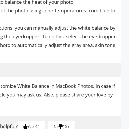
to balance the heat of your photo.
of the photo using color temperatures from blue to
ptions, you can manually adjust the white balance by
ing the eyedropper. To do this, select the eyedropper.
photo to automatically adjust the gray area, skin tone,
stomize White Balance in MacBook Photos. In case if
cle you may ask us. Also, please share your love by
.
 helpful?
Yes
0
No
0