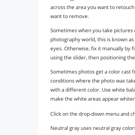
across the area you want to retouch
want to remove.
Sometimes when you take pictures of 
photography world, this is known as
eyes. Otherwise, fix it manually by fi
using the slider, then positioning the
Sometimes photos get a color cast fro
conditions where the photo was take
with a different color. Use white ba
make the white areas appear whiter
Click on the drop-down menu and ch
Neutral gray uses neutral gray colo