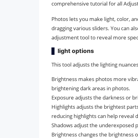
comprehensive tutorial for all Adju
Photos lets you make light, color, 
dragging various sliders. You can al
adjustment tool to reveal more spec
light options
This tool adjusts the lighting nuance
Brightness makes photos more vibrant
brightening dark areas in photos.
Exposure adjusts the darkness or br
Highlights adjusts the brightest par
reducing highlights can help reveal 
Shadows adjust the underexposed pa
Brightness changes the brightness o