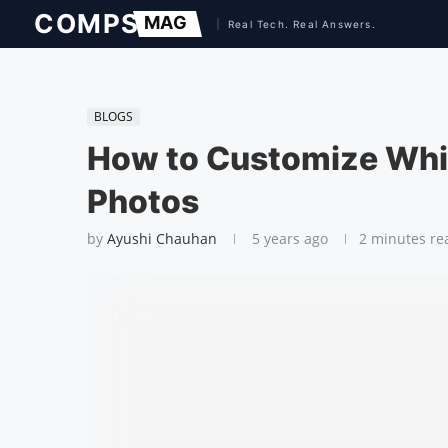
BLOGS
How to Customize Whi
Photos
by
Ayushi Chauhan
5 years ago
2 minutes re