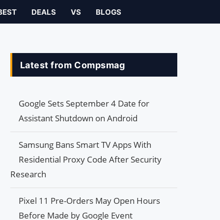
BEST
DEALS
VS
BLOGS
Latest from Compsmag
Google Sets September 4 Date for
Assistant Shutdown on Android
Samsung Bans Smart TV Apps With
Residential Proxy Code After Security
Research
Pixel 11 Pre-Orders May Open Hours
Before Made by Google Event