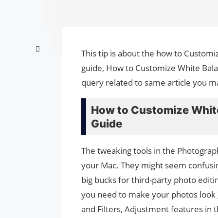
This tip is about the how to Custom
guide, How to Customize White Bala
query related to same article you m
How to Customize Whit
Guide
The tweaking tools in the Photogra
your Mac. They might seem confusing
big bucks for third-party photo edi
you need to make your photos look gr
and Filters, Adjustment features in 