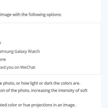
 image with the following options:
V
Samsung Galaxy Watch
hone
ked you on WeChat
he photo, or how light or dark the colors are.
on of the photo, increasing the intensity of soft
ted color or hue projections in an image.