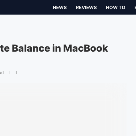
NEWS
REVIEWS
HOW TO
te Balance in MacBook
ad