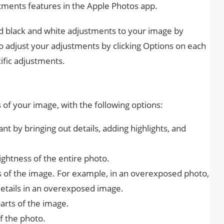
stments features in the Apple Photos app.
and black and white adjustments to your image by
so adjust your adjustments by clicking Options on each
ific adjustments.
s of your image, with the following options:
 by bringing out details, adding highlights, and
ightness of the entire photo.
ts of the image. For example, in an overexposed photo,
details in an overexposed image.
rts of the image.
f the photo.