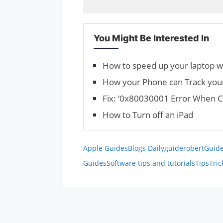
You Might Be Interested In
How to speed up your laptop 
How your Phone can Track you
Fix: ‘0x80030001 Error When C
How to Turn off an iPad
Apple Guides
Blogs Daily
guiderobert
Guide
Guides
Software tips and tutorials
Tips
Tric