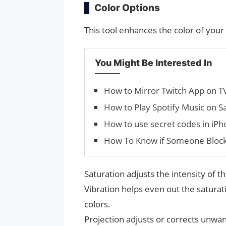
Color Options
This tool enhances the color of your
You Might Be Interested In
How to Mirror Twitch App on T
How to Play Spotify Music on 
How to use secret codes in iP
How To Know if Someone Bloc
Saturation adjusts the intensity of t
Vibration helps even out the saturati
colors.
Projection adjusts or corrects unwan