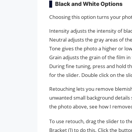
Black and White Options
Choosing this option turns your pho
Intensity adjusts the intensity of bl
Neutral adjusts the gray areas of th
Tone gives the photo a higher or lo
Grain adjusts the grain of the film in
During fine tuning, press and hold th
for the slider. Double click on the s
Retouching lets you remove blemishe
unwanted small background details s
the photo above, see how I removed d
To use retouch, drag the slider to the
Bracket (]) to do this. Click the butt