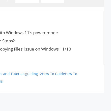
with Windows 11’s power mode
r Steps?
opying Files’ issue on Windows 11/10
s and Tutorials
guiding12
How To Guide
How To
ks