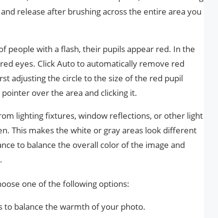
 and release after brushing across the entire area you
people with a flash, their pupils appear red. In the
 red eyes. Click Auto to automatically remove red
rst adjusting the circle to the size of the red pupil
 pointer over the area and clicking it.
m lighting fixtures, window reflections, or other light
n. This makes the white or gray areas look different
lance to balance the overall color of the image and
.
oose one of the following options:
rs to balance the warmth of your photo.