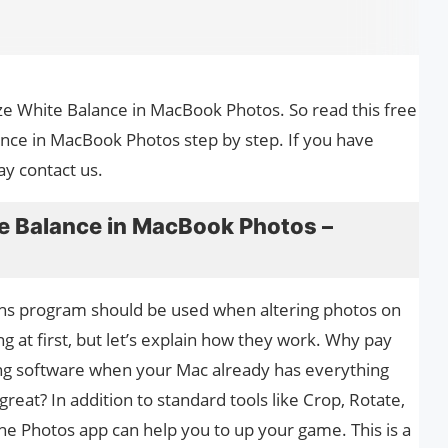
ize White Balance in MacBook Photos. So read this free
nce in MacBook Photos step by step. If you have
ay contact us.
e Balance in MacBook Photos –
phs program should be used when altering photos on
 at first, but let’s explain how they work. Why pay
ting software when your Mac already has everything
eat? In addition to standard tools like Crop, Rotate,
the Photos app can help you to up your game. This is a