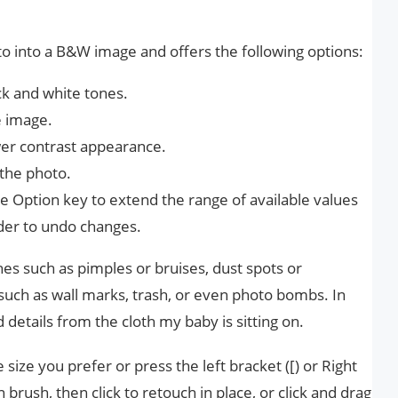
to into a B&W image and offers the following options:
ack and white tones.
e image.
wer contrast appearance.
 the photo.
e Option key to extend the range of available values ​​
lider to undo changes.
s such as pimples or bruises, dust spots or
uch as wall marks, trash, or even photo bombs. In
etails from the cloth my baby is sitting on.
 size you prefer or press the left bracket ([) or Right
on brush, then click to retouch in place, or click and drag