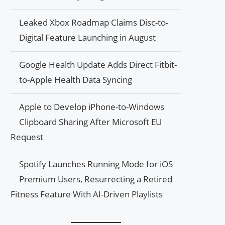
Leaked Xbox Roadmap Claims Disc-to-
Digital Feature Launching in August
Google Health Update Adds Direct Fitbit-
to-Apple Health Data Syncing
Apple to Develop iPhone-to-Windows
Clipboard Sharing After Microsoft EU
Request
Spotify Launches Running Mode for iOS
Premium Users, Resurrecting a Retired
Fitness Feature With AI-Driven Playlists