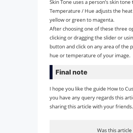
Skin Tone uses a person’s skin tone 
Temperature / Hue adjusts the heat 
yellow or green to magenta.
After choosing one of these three o
clicking or dragging the slider or us
button and click on any area of ​​the 
hue or temperature of your image.
Final note
I hope you like the guide How to Cu
you have any query regards this arti
sharing this article with your friends
Was this article