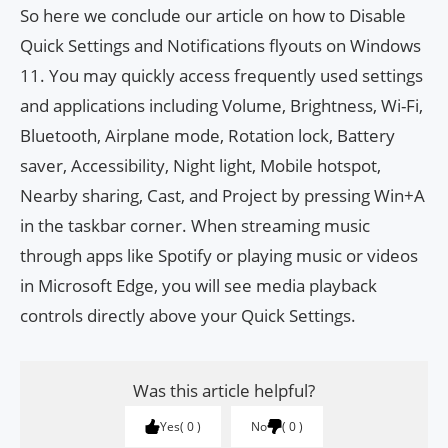
So here we conclude our article on how to Disable
Quick Settings and Notifications flyouts on Windows
11. You may quickly access frequently used settings
and applications including Volume, Brightness, Wi-Fi,
Bluetooth, Airplane mode, Rotation lock, Battery
saver, Accessibility, Night light, Mobile hotspot,
Nearby sharing, Cast, and Project by pressing Win+A
in the taskbar corner. When streaming music
through apps like Spotify or playing music or videos
in Microsoft Edge, you will see media playback
controls directly above your Quick Settings.
Was this article helpful?
Yes
0
No
0