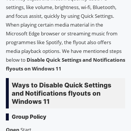
settings, like volume, brightness, wi-fi, Bluetooth,
and focus assist, quickly by using Quick Settings.
When playing certain media material in the
Microsoft Edge browser or streaming music from
programmes like Spotify, the flyout also offers
media playback options. We have mentioned steps
below to
Disable Quick Settings and Notifications
flyouts on Windows 11
Ways to Disable Quick Settings
and Notifications flyouts on
Windows 11
Group Policy
Open
Start.