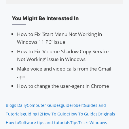
You Might Be Interested In
How to Fix ‘Start Menu Not Working in
Windows 11 PC’ Issue
How to Fix ‘Volume Shadow Copy Service
Not Working’ issue in Windows
Make voice and video calls from the Gmail
app
How to change the user-agent in Chrome
Blogs Daily
Computer Guides
guiderobert
Guides and
Tutorials
guiding12
How To Guide
How To Guides
Originals
How to
Software tips and tutorials
Tips
Tricks
Windows