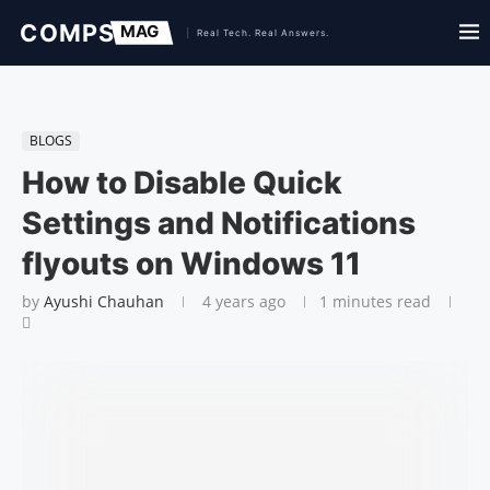
BLOGS
How to Disable Quick
Settings and Notifications
flyouts on Windows 11
by
Ayushi Chauhan
4 years ago
1 minutes read