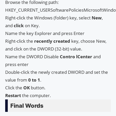
Browse the following path:
HKEY_CURRENT_USERSoftwarePoliciesMicrosoftWind
Right-click the Windows (folder) key, select
New
,
and
click
on Key.
Name the key Explorer and press Enter
Right-click the
recently
created
key, choose New,
and click on the DWORD (32-bit) value.
Name the DWORD Disable
Contro lCenter
and
press enter
Double-click the newly created DWORD and set the
value from
0 to 1
.
Click the
OK
button.
Restart
the computer.
Final Words