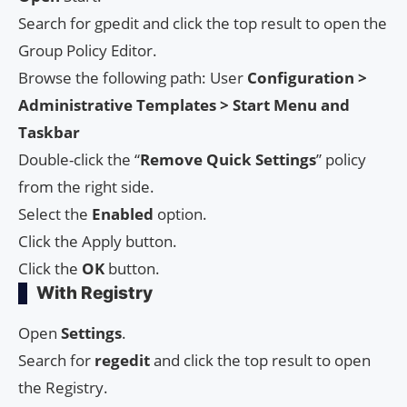
Search for gpedit and click the top result to open the
Group Policy Editor.
Browse the following path: User
Configuration >
Administrative Templates > Start Menu and
Taskbar
Double-click the “
Remove
Quick
Settings
” policy
from the right side.
Select the
Enabled
option.
Click the Apply button.
Click the
OK
button.
With Registry
Open
Settings
.
Search for
regedit
and click the top result to open
the Registry.