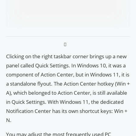
Clicking on the right taskbar corner brings up a new
panel called Quick Settings. In Windows 10, it was a
component of Action Center, but in Windows 11, it is
a standalone flyout. The Action Center hotkey (Win +
A), which belonged to Action Center, is still available
in Quick Settings. With Windows 11, the dedicated
Notification Center has its own shortcut keys: Win +
N.
You may adjust the most frequently used PC