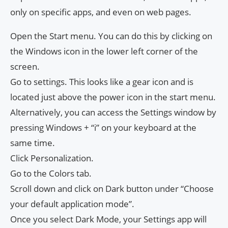
only on specific apps, and even on web pages.
Open the Start menu. You can do this by clicking on
the Windows icon in the lower left corner of the
screen.
Go to settings. This looks like a gear icon and is
located just above the power icon in the start menu.
Alternatively, you can access the Settings window by
pressing Windows + “i” on your keyboard at the
same time.
Click Personalization.
Go to the Colors tab.
Scroll down and click on Dark button under “Choose
your default application mode”.
Once you select Dark Mode, your Settings app will