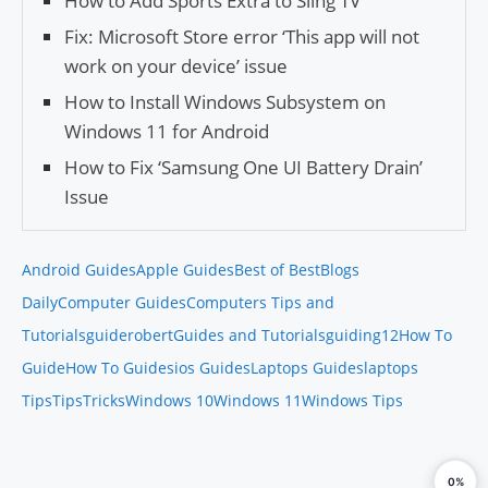
How to Add Sports Extra to Sling TV
Fix: Microsoft Store error ‘This app will not
work on your device’ issue
How to Install Windows Subsystem on
Windows 11 for Android
How to Fix ‘Samsung One UI Battery Drain’
Issue
Android Guides
Apple Guides
Best of Best
Blogs
Daily
Computer Guides
Computers Tips and
Tutorials
guiderobert
Guides and Tutorials
guiding12
How To
Guide
How To Guides
ios Guides
Laptops Guides
laptops
Tips
Tips
Tricks
Windows 10
Windows 11
Windows Tips
0%