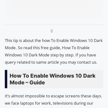
This tip is about the how To Enable Windows 10 Dark
Mode. So read this free guide, How To Enable
Windows 10 Dark Mode step by step. If you have
query related to same article you may contact us.
How To Enable Windows 10 Dark
Mode – Guide
It’s almost impossible to escape screens these days.
we face laptops for work, televisions during our