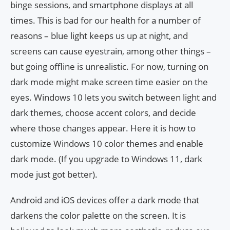
binge sessions, and smartphone displays at all
times. This is bad for our health for a number of
reasons – blue light keeps us up at night, and
screens can cause eyestrain, among other things –
but going offline is unrealistic. For now, turning on
dark mode might make screen time easier on the
eyes. Windows 10 lets you switch between light and
dark themes, choose accent colors, and decide
where those changes appear. Here it is how to
customize Windows 10 color themes and enable
dark mode. (If you upgrade to Windows 11, dark
mode just got better).
Android and iOS devices offer a dark mode that
darkens the color palette on the screen. It is