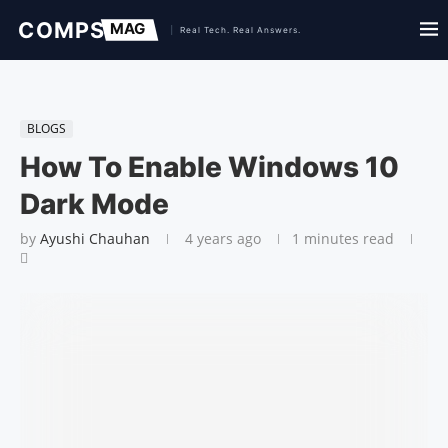
BLOGS
How To Enable Windows 10
Dark Mode
by
Ayushi Chauhan
4 years ago
1 minutes read