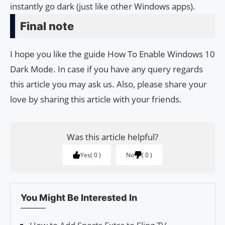
instantly go dark (just like other Windows apps).
Final note
I hope you like the guide How To Enable Windows 10
Dark Mode. In case if you have any query regards
this article you may ask us. Also, please share your
love by sharing this article with your friends.
Was this article helpful?
Yes
0
No
0
You Might Be Interested In