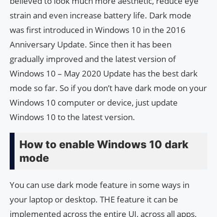
believed to look much more aesthetic, reduce eye
strain and even increase battery life. Dark mode
was first introduced in Windows 10 in the 2016
Anniversary Update. Since then it has been
gradually improved and the latest version of
Windows 10 – May 2020 Update has the best dark
mode so far. So if you don’t have dark mode on your
Windows 10 computer or device, just update
Windows 10 to the latest version.
How to enable Windows 10 dark
mode
You can use dark mode feature in some ways in
your laptop or desktop. THE feature it can be
implemented across the entire UI, across all apps,