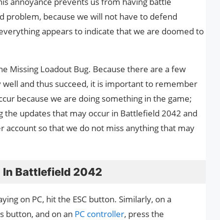
This annoyance prevents us from having battle
d problem, because we will not have to defend
 everything appears to indicate that we are doomed to
 the Missing Loadout Bug. Because there are a few
y well and thus succeed, it is important to remember
occur because we are doing something in the game;
ng the updates that may occur in Battlefield 2042 and
tter account so that we do not miss anything that may
In Battlefield 2042
ing on PC, hit the ESC button. Similarly, on a
ns button, and on an
PC controller
, press the