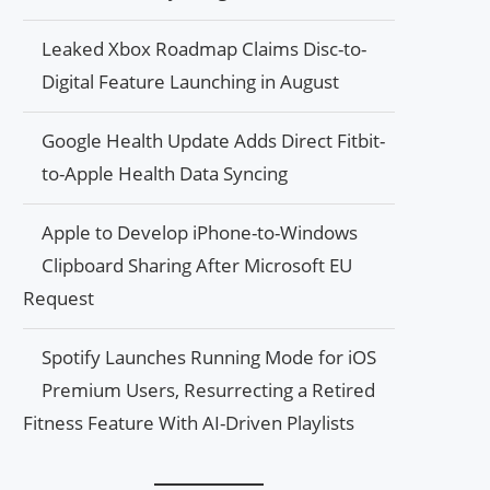
Leaked Xbox Roadmap Claims Disc-to-
Digital Feature Launching in August
Google Health Update Adds Direct Fitbit-
to-Apple Health Data Syncing
Apple to Develop iPhone-to-Windows
Clipboard Sharing After Microsoft EU
Request
Spotify Launches Running Mode for iOS
Premium Users, Resurrecting a Retired
Fitness Feature With AI-Driven Playlists