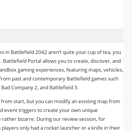
s in Battlefield 2042 aren’t quite your cup of tea, you
 Battlefield Portal allows you to create, discover, and
sandbox gaming experiences, featuring maps, vehicles,
from past and contemporary Battlefield games such
2, Bad Company 2, and Battlefield 3.
from start, but you can modify an existing map from
and event triggers to create your own unique
 rather bizarre. During our review session, for
layers only had a rocket launcher or a knife in their