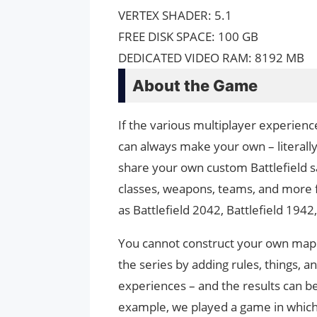
VERTEX SHADER: 5.1
FREE DISK SPACE: 100 GB
DEDICATED VIDEO RAM: 8192 MB
About the Game
If the various multiplayer experience
can always make your own – literally.
share your own custom Battlefield 
classes, weapons, teams, and more 
as Battlefield 2042, Battlefield 194
You cannot construct your own map 
the series by adding rules, things, 
experiences – and the results can be
example, we played a game in which p