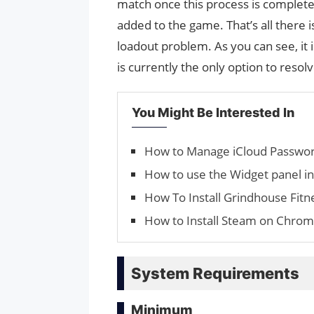
match once this process is complete
added to the game. That’s all there i
loadout problem. As you can see, it i
is currently the only option to resol
You Might Be Interested In
How to Manage iCloud Pass­wo
How to use the Widget panel i
How To Install Grindhouse Fit
How to Install Steam on Chro
System Requirements
Minimum