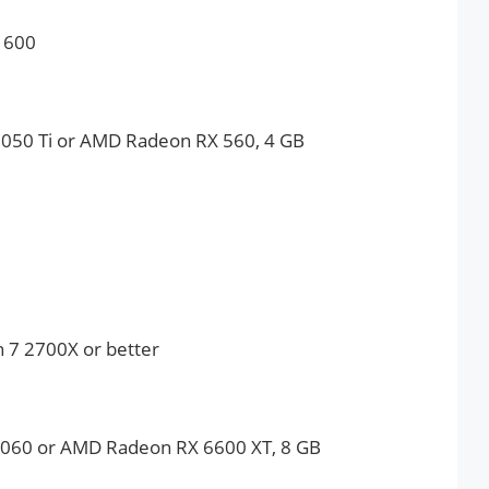
1600
050 Ti or AMD Radeon RX 560, 4 GB
n 7 2700X or better
060 or AMD Radeon RX 6600 XT, 8 GB