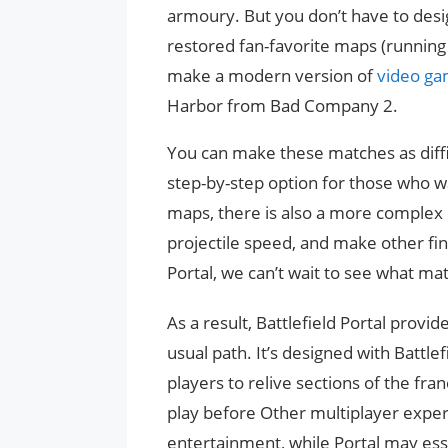
armoury. But you don’t have to design
restored fan-favorite maps (running i
make a modern version of
video g
Harbor from Bad Company 2.
You can make these matches as diffic
step-by-step option for those who w
maps, there is also a more complex o
projectile speed, and make other fi
Portal, we can’t wait to see what m
As a result, Battlefield Portal provide
usual path. It’s designed with Battlef
players to relive sections of the fr
play before Other multiplayer expe
entertainment, while Portal may esse