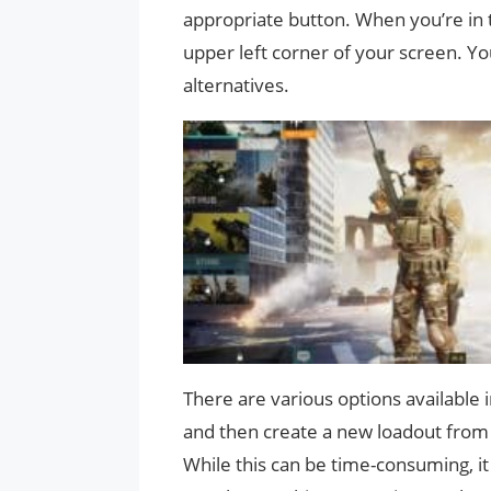
appropriate button. When you’re in t
upper left corner of your screen. Y
alternatives.
There are various options available
and then create a new loadout from 
While this can be time-consuming, it