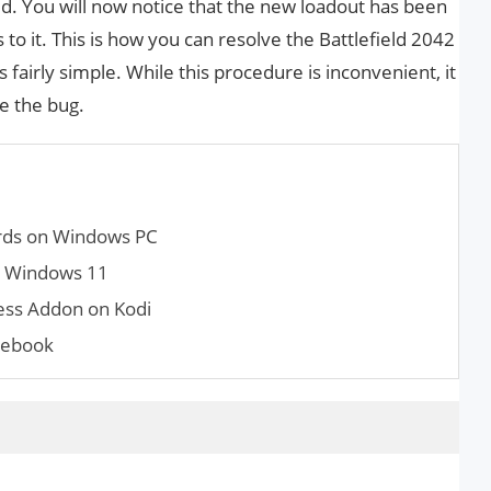
d. You will now notice that the new loadout has been
s to it. This is how you can resolve the Battlefield 2042
s fairly simple. While this procedure is inconvenient, it
ve the bug.
rds on Windows PC
n Windows 11
ness Addon on Kodi
mebook