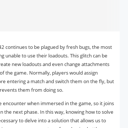
2042 continues to be plagued by fresh bugs, the most
g unable to use their loadouts. This glitch can be
create new loadouts and even change attachments
of the game. Normally, players would assign
re entering a match and switch them on the fly, but
2 prevents them from doing so.
 we encounter when immersed in the game, so it joins
in the next phase. In this way, knowing how to solve
essary to delve into a solution that allows us to