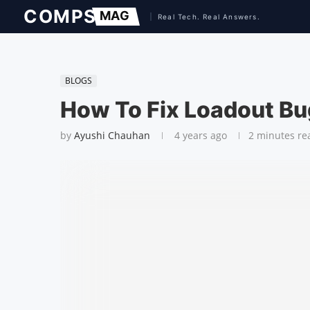
BLOGS
How To Fix Loadout Bug
by
Ayushi Chauhan
4 years ago
2 minutes re