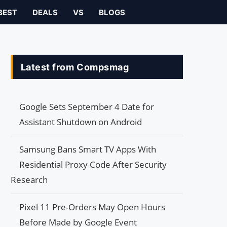
BEST
DEALS
VS
BLOGS
Latest from Compsmag
Google Sets September 4 Date for
Assistant Shutdown on Android
Samsung Bans Smart TV Apps With
Residential Proxy Code After Security
Research
Pixel 11 Pre-Orders May Open Hours
Before Made by Google Event