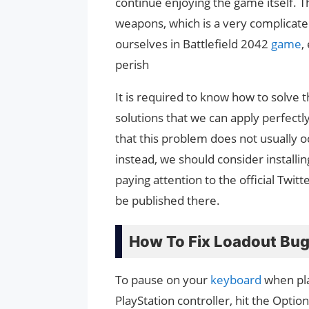
continue enjoying the game itself. 
weapons, which is a very complicate
ourselves in Battlefield 2042
game
,
perish
It is required to know how to solve
solutions that we can apply perfectl
that this problem does not usually 
instead, we should consider installi
paying attention to the official Twi
be published there.
How To Fix Loadout Bug 
To pause on your
keyboard
when play
PlayStation controller, hit the Optio