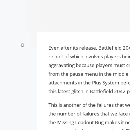
Even after its release, Battlefield 
recent of which involves players bein
aggravating because players must 
from the pause menu in the middle 
attachments in the Plus System befo
this latest glitch in Battlefield 204
This is another of the failures that
the number of failures that we face 
the Missing Loadout Bug makes it nec