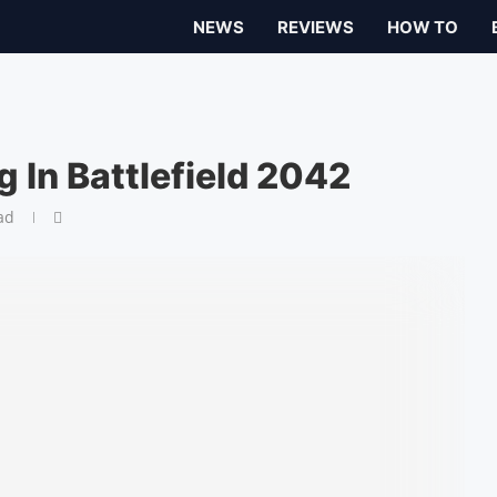
NEWS
REVIEWS
HOW TO
 In Battlefield 2042
ad