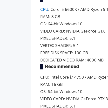
CPU
: Core i5 6600K / AMD Ryzen 5 
RAM: 8 GB
OS: 64-bit Windows 10
VIDEO CARD: NVIDIA GeForce GTX 1
PIXEL SHADER: 5.1
VERTEX SHADER: 5.1
FREE DISK SPACE: 100 GB
DEDICATED VIDEO RAM: 4096 MB
Recommended
CPU: Intel Core i7 4790 / AMD Ryze
RAM: 16 GB
OS: 64-bit Windows 10
VIDEO CARD: NVIDIA GeForce RTX 3
PIXEL SHADER: 5.1