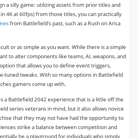
 a silly game: utilizing assets from prior titles and
n 4K at 60fps) from those titles, you can practically
ames
from Battlefield’s past, such as a Rush on Arica
ult or as simple as you want. While there is a simple
ant to alter components like teams, AI, weapons, and
ption that allows you to define event triggers,
ne-tuned tweaks. With so many options in Battlefield
atches gamers come up with.
s a Battlefield 2042 experience that is a little off the
ield series veterans in mind, but it also allows novice
anchise that they may not have had the opportunity to
riences strike a balance between competition and
ntially be a playground for individuals who simply