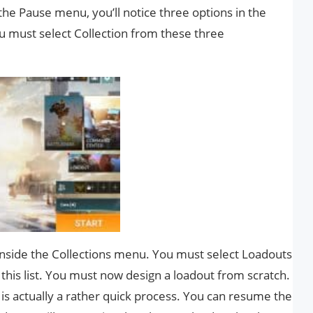
he Pause menu, you’ll notice three options in the
ou must select Collection from these three
 inside the Collections menu. You must select Loadouts
this list. You must now design a loadout from scratch.
 is actually a rather quick process. You can resume the