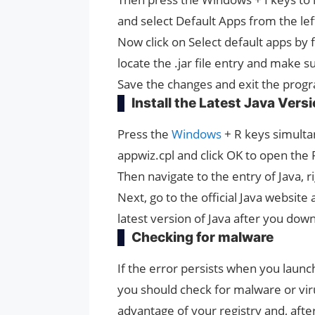
and select Default Apps from the le
Now click on Select default apps by 
locate the .jar file entry and make s
Save the changes and exit the prog
Install the Latest Java Vers
Press the
Windows
+ R keys simulta
appwiz.cpl and click OK to open th
Then navigate to the entry of Java, rig
Next, go to the official Java website 
latest version of Java after you down
Checking for malware
If the error persists when you lau
you should check for malware or vir
advantage of your registry and, afte