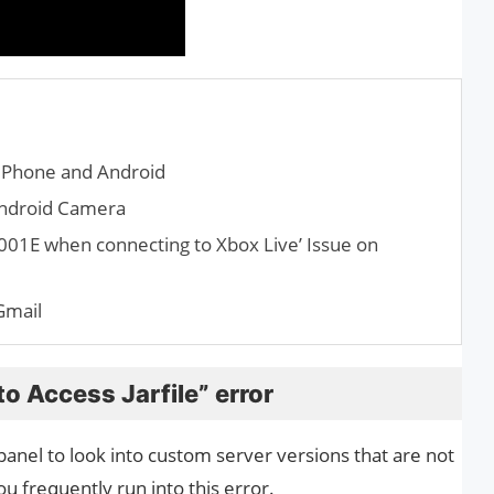
iPhone and Android
Android Camera
001E when connecting to Xbox Live’ Issue on
Gmail
o Access Jarfile” error
anel to look into custom server versions that are not
ou frequently run into this error.