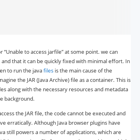
“Unable to access jarfile” at some point. we can
 and that it can be quickly fixed with minimal effort. In
sen to run the java
files
is the main cause of the
magine the JAR (Java Archive) file as a container. This is
codes along with the necessary resources and metadata
the background.
access the JAR file, the code cannot be executed and
ve erratically. Although Java browser plugins have
Java still powers a number of applications, which are