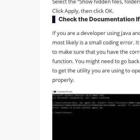
Select the “Show hidden files, folders
Click Apply, then click OK.
Check the Documentation If
If you are a developer using Java and
most likely is a small coding error. 
to make sure that you have the corr
function. You might need to go back
to get the utility you are using to 
properly.