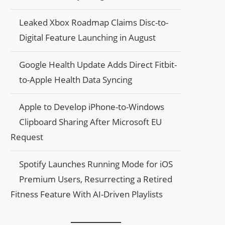
Leaked Xbox Roadmap Claims Disc-to-
Digital Feature Launching in August
Google Health Update Adds Direct Fitbit-
to-Apple Health Data Syncing
Apple to Develop iPhone-to-Windows
Clipboard Sharing After Microsoft EU
Request
Spotify Launches Running Mode for iOS
Premium Users, Resurrecting a Retired
Fitness Feature With AI-Driven Playlists