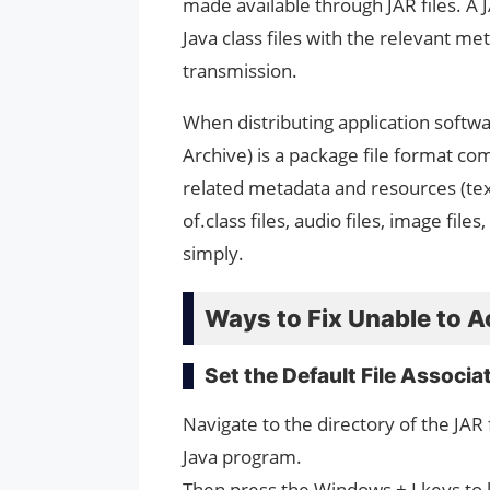
made available through JAR files. A 
Java class files with the relevant me
transmission.
When distributing application softw
Archive) is a package file format c
related metadata and resources (text
of.class files, audio files, image files,
simply.
Ways to Fix Unable to Ac
Set the Default File Associa
Navigate to the directory of the JAR f
Java program.
Then press the Windows + I keys to 