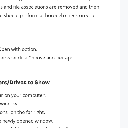
ies and file associations are removed and then
ou should perform a thorough check on your
 Open with option.
; otherwise click Choose another app.
ers/Drives to Show
bar on your computer.
e window.
ns” on the far right.
the newly opened window.