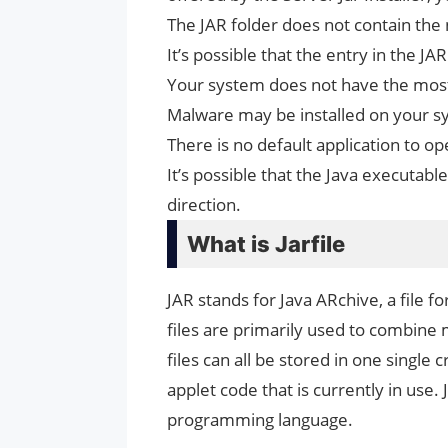
The JAR folder does not contain the 
It’s possible that the entry in the JA
Your system does not have the most 
Malware may be installed on your s
There is no default application to ope
It’s possible that the Java executable
direction.
What is Jarfile
JAR stands for Java ARchive, a file f
files are primarily used to combine mu
files can all be stored in one single
applet code that is currently in use. J
programming language.