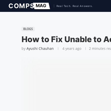
BLOGS
How to Fix Unable to Ac
by
Ayushi Chauhan
4 years ago
2 minutes re