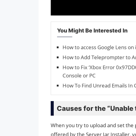
You Might Be Interested In
How to access Google Lens on 
How to Add Teleprompter to 
How to Fix ‘Xbox Error 0x97DD
Console or PC
How To Find Unread Emails In 
Causes for the “Unable t
When you try to upload and set the p
offered by the Server Jar Installer, y