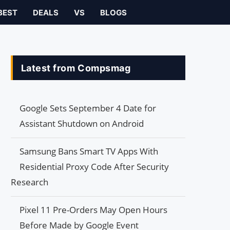
BEST
DEALS
VS
BLOGS
Latest from Compsmag
Google Sets September 4 Date for
Assistant Shutdown on Android
Samsung Bans Smart TV Apps With
Residential Proxy Code After Security
Research
Pixel 11 Pre-Orders May Open Hours
Before Made by Google Event