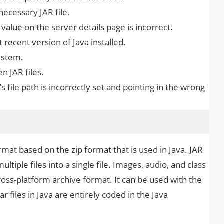
necessary JAR file.
R value on the server details page is incorrect.
recent version of Java installed.
ystem.
n JAR files.
’s file path is incorrectly set and pointing in the wrong
ormat based on the zip format that is used in Java. JAR
ltiple files into a single file. Images, audio, and class
 cross-platform archive format. It can be used with the
ar files in Java are entirely coded in the Java