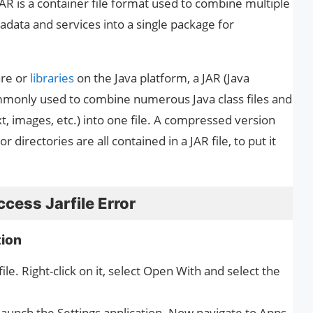
JAR is a container file format used to combine multiple
tadata and services into a single package for
are or
libraries
on the Java platform, a JAR (Java
ommonly used to combine numerous Java class files and
, images, etc.) into one file. A compressed version
 or directories are all contained in a JAR file, to put it
cess Jarfile Error
tion
ile. Right-click on it, select Open With and select the
launch the Settings application. Now navigate to Apps