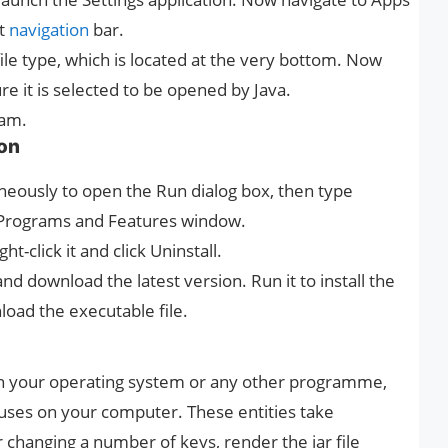
ft
navigation
bar.
file type, which is located at the very bottom. Now
ure it is selected to be opened by Java.
ram.
ion
neously to open the Run dialog box, then type
e Programs and Features window.
ht-click it and click Uninstall.
and download the latest version. Run it to install the
load the executable file.
nch your operating system or any other programme,
uses on your computer. These entities take
r changing a number of keys, render the jar file