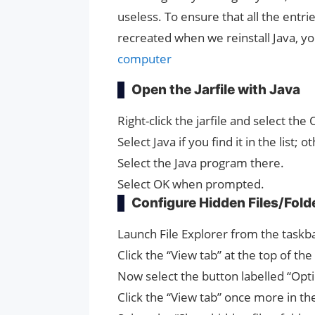
useless. To ensure that all the entr
recreated when we reinstall Java, y
computer
Open the Jarfile with Java
Right-click the jarfile and select the
Select Java if you find it in the list
Select the Java program there.
Select OK when prompted.
Configure Hidden Files/Fold
Launch File Explorer from the task
Click the “View tab” at the top of th
Now select the button labelled “Optio
Click the “View tab” once more in 