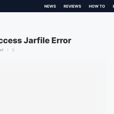
NEWS
REVIEWS
HOW TO
cess Jarfile Error
ad