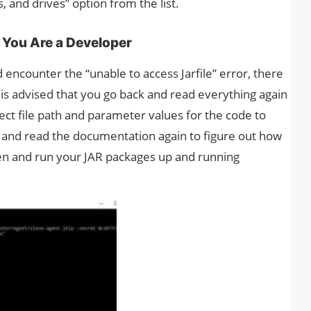
, and drives” option from the list.
 You Are a Developer
 encounter the “unable to access Jarfile” error, there
It is advised that you go back and read everything again
ect file path and parameter values for the code to
 and read the documentation again to figure out how
open and run your JAR packages up and running