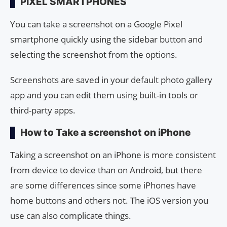
PIXEL SMARTPHONES
You can take a screenshot on a Google Pixel
smartphone quickly using the sidebar button and
selecting the screenshot from the options.
Screenshots are saved in your default photo gallery
app and you can edit them using built-in tools or
third-party apps.
How to Take a screenshot on iPhone
Taking a screenshot on an iPhone is more consistent
from device to device than on Android, but there
are some differences since some iPhones have
home buttons and others not. The iOS version you
use can also complicate things.