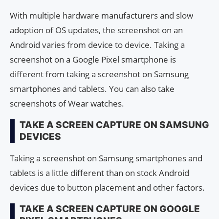
With multiple hardware manufacturers and slow
adoption of OS updates, the screenshot on an
Android varies from device to device. Taking a
screenshot on a Google Pixel smartphone is
different from taking a screenshot on Samsung
smartphones and tablets. You can also take
screenshots of Wear watches.
TAKE A SCREEN CAPTURE ON SAMSUNG
DEVICES
Taking a screenshot on Samsung smartphones and
tablets is a little different than on stock Android
devices due to button placement and other factors.
TAKE A SCREEN CAPTURE ON GOOGLE