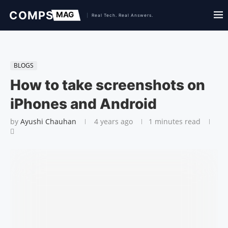
BLOGS
How to take screenshots on
iPhones and Android
by
Ayushi Chauhan
4 years ago
1 minutes read