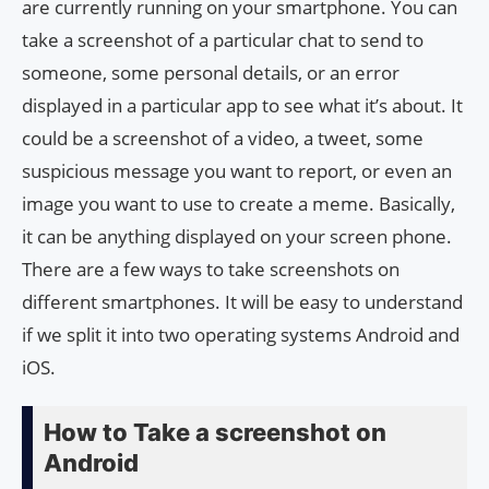
are currently running on your smartphone. You can
take a screenshot of a particular chat to send to
someone, some personal details, or an error
displayed in a particular app to see what it’s about. It
could be a screenshot of a video, a tweet, some
suspicious message you want to report, or even an
image you want to use to create a meme. Basically,
it can be anything displayed on your screen phone.
There are a few ways to take screenshots on
different smartphones. It will be easy to understand
if we split it into two operating systems Android and
iOS.
How to Take a screenshot on
Android