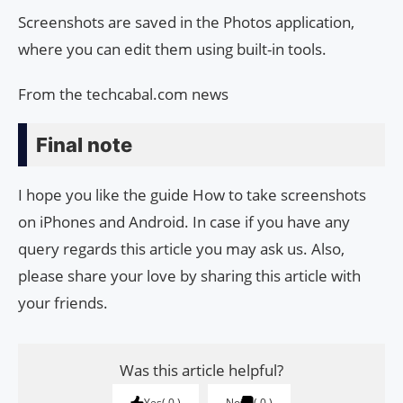
Screenshots are saved in the Photos application,
where you can edit them using built-in tools.
From the techcabal.com news
Final note
I hope you like the guide How to take screenshots
on iPhones and Android. In case if you have any
query regards this article you may ask us. Also,
please share your love by sharing this article with
your friends.
Was this article helpful?
Yes
0
No
0