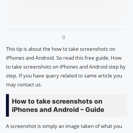
This tip is about the how to take screenshots on
iPhones and Android. So read this free guide, How
to take screenshots on iPhones and Android step by
step. If you have query related to same article you
may contact us.
How to take screenshots on
iPhones and Android – Guide
A screenshot is simply an image taken of what you