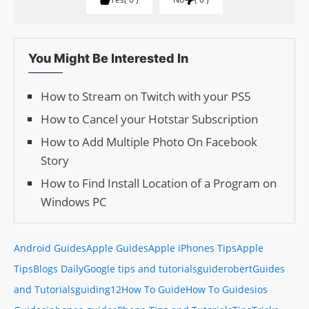
You Might Be Interested In
How to Stream on Twitch with your PS5
How to Cancel your Hotstar Subscription
How to Add Multiple Photo On Facebook
Story
How to Find Install Location of a Program on
Windows PC
Android Guides
Apple Guides
Apple iPhones Tips
Apple
Tips
Blogs Daily
Google tips and tutorials
guiderobert
Guides
and Tutorials
guiding12
How To Guide
How To Guides
ios