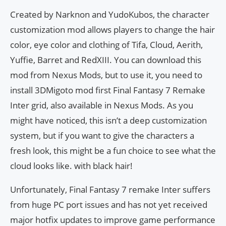
Created by Narknon and YudoKubos, the character
customization mod allows players to change the hair
color, eye color and clothing of Tifa, Cloud, Aerith,
Yuffie, Barret and RedXIII. You can download this
mod from Nexus Mods, but to use it, you need to
install 3DMigoto mod first Final Fantasy 7 Remake
Inter grid, also available in Nexus Mods. As you
might have noticed, this isn’t a deep customization
system, but if you want to give the characters a
fresh look, this might be a fun choice to see what the
cloud looks like. with black hair!
Unfortunately, Final Fantasy 7 remake Inter suffers
from huge PC port issues and has not yet received
major hotfix updates to improve game performance