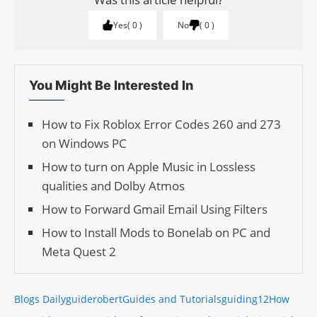
Yes
0
No
0
You Might Be Interested In
How to Fix Roblox Error Codes 260 and 273
on Windows PC
How to turn on Apple Music in Lossless
qualities and Dolby Atmos
How to Forward Gmail Email Using Filters
How to Install Mods to Bonelab on PC and
Meta Quest 2
Blogs Daily
guiderobert
Guides and Tutorials
guiding12
How