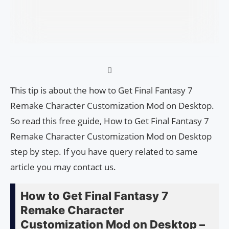
This tip is about the how to Get Final Fantasy 7
Remake Character Customization Mod on Desktop.
So read this free guide, How to Get Final Fantasy 7
Remake Character Customization Mod on Desktop
step by step. If you have query related to same
article you may contact us.
How to Get Final Fantasy 7
Remake Character
Customization Mod on Desktop –