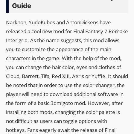
Guide
Narknon, YudoKubos and AntonDickens have
released a cool new mod for Final Fantasy 7 Remake
Inter grid. As the name suggests, this mod allows
you to customize the appearance of the main
characters in the game. With the help of the mod,
you can change the hair color, eyes and clothes of
Cloud, Barrett, Tifa, Red XIII, Aeris or Yuffie. It should
be noted that in order to use the color changer, the
player will need to download additional software in
the form of a basic 3dmigoto mod. However, after
installing both mods, changing the color palette is
not difficult as users can toggle options with
hotkeys. Fans eagerly await the release of Final