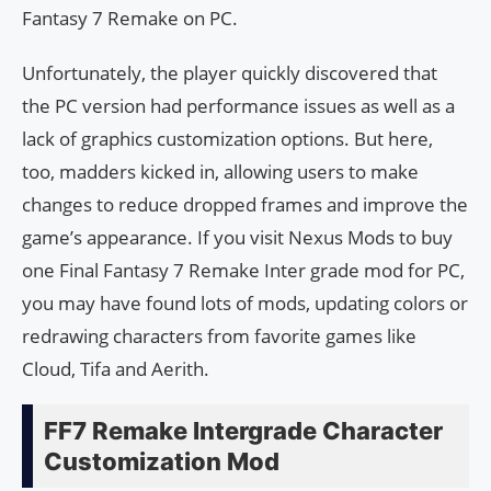
Fantasy 7 Remake on PC.
Unfortunately, the player quickly discovered that
the PC version had performance issues as well as a
lack of graphics customization options. But here,
too, madders kicked in, allowing users to make
changes to reduce dropped frames and improve the
game’s appearance. If you visit Nexus Mods to buy
one Final Fantasy 7 Remake Inter grade mod for PC,
you may have found lots of mods, updating colors or
redrawing characters from favorite games like
Cloud, Tifa and Aerith.
FF7 Remake Intergrade Character
Customization Mod