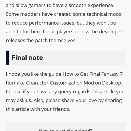
and allow gamers to have a smooth experience.
Some madders have created some technical mods
to reduce performance issues, but they won’t be
able to fix them for all players unless the developer
releases the patch themselves.
Final note
I hope you like the guide How to Get Final Fantasy 7
Remake Character Customization Mod on Desktop.
In case if you have any query regards this article you
may ask us. Also, please share your love by sharing
this article with your friends.
Was this article helpful?