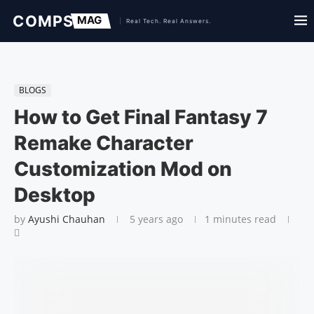
BLOGS
How to Get Final Fantasy 7
Remake Character
Customization Mod on
Desktop
by
Ayushi Chauhan
5 years ago
1 minutes read