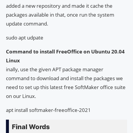
added a new repository and made it cache the
packages available in that, once run the system
update command.
sudo apt udpate
Command to install FreeOffice on Ubuntu 20.04
Linux
inally, use the given APT package manager
command to download and install the packages we
need to set up this latest free SoftMaker office suite
on our Linux.
apt install softmaker-freeoffice-2021
Final Words