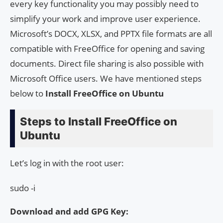
every key functionality you may possibly need to
simplify your work and improve user experience.
Microsoft’s DOCX, XLSX, and PPTX file formats are all
compatible with FreeOffice for opening and saving
documents. Direct file sharing is also possible with
Microsoft Office users. We have mentioned steps
below to
Install FreeOffice on Ubuntu
Steps to Install FreeOffice on
Ubuntu
Let’s log in with the root user:
sudo -i
Download and add GPG Key: