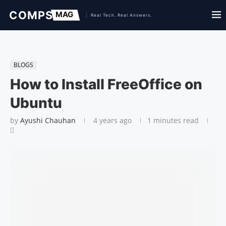
BLOGS
How to Install FreeOffice on
Ubuntu
by
Ayushi Chauhan
4 years ago
1 minutes read