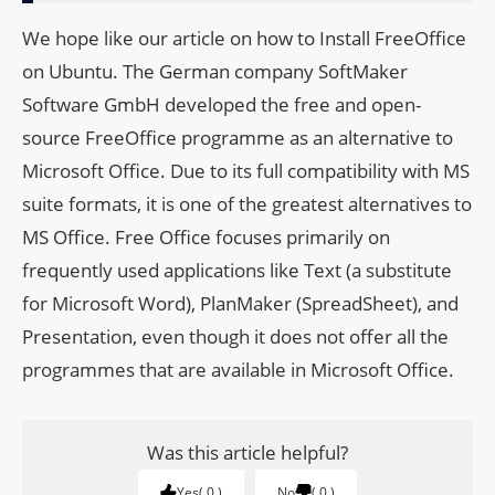
We hope like our article on how to Install FreeOffice
on Ubuntu. The German company SoftMaker
Software GmbH developed the free and open-
source FreeOffice programme as an alternative to
Microsoft Office. Due to its full compatibility with MS
suite formats, it is one of the greatest alternatives to
MS Office. Free Office focuses primarily on
frequently used applications like Text (a substitute
for Microsoft Word), PlanMaker (SpreadSheet), and
Presentation, even though it does not offer all the
programmes that are available in Microsoft Office.
Was this article helpful?
Yes
0
No
0