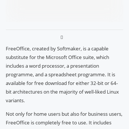
FreeOffice, created by Softmaker, is a capable
substitute for the Microsoft Office suite, which
includes a word processor, a presentation
programme, and a spreadsheet programme. It is
available for free download for either 32-bit or 64-
bit architectures on the majority of well-liked Linux
variants.
Not only for home users but also for business users,
FreeOffice is completely free to use. It includes