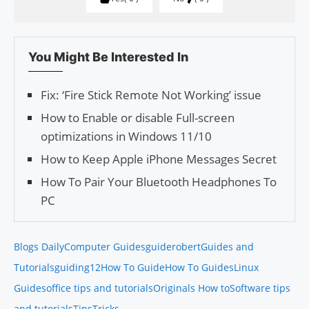
You Might Be Interested In
Fix: ‘Fire Stick Remote Not Working’ issue
How to Enable or disable Full-screen
optimizations in Windows 11/10
How to Keep Apple iPhone Messages Secret
How To Pair Your Bluetooth Headphones To
PC
Blogs Daily
Computer Guides
guiderobert
Guides and
Tutorials
guiding12
How To Guide
How To Guides
Linux
Guides
office tips and tutorials
Originals How to
Software tips
and tutorials
Tips
Tricks