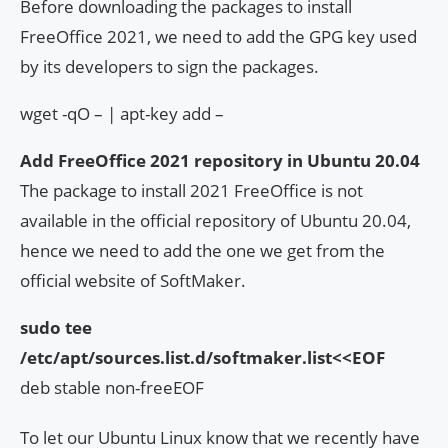
Before downloading the packages to install
FreeOffice 2021, we need to add the GPG key used
by its developers to sign the packages.
wget -qO – | apt-key add –
Add FreeOffice 2021 repository in Ubuntu 20.04
The package to install 2021 FreeOffice is not
available in the official repository of Ubuntu 20.04,
hence we need to add the one we get from the
official website of SoftMaker.
sudo tee
/etc/apt/sources.list.d/softmaker.list<<EOF
deb stable non-freeEOF
To let our Ubuntu Linux know that we recently have