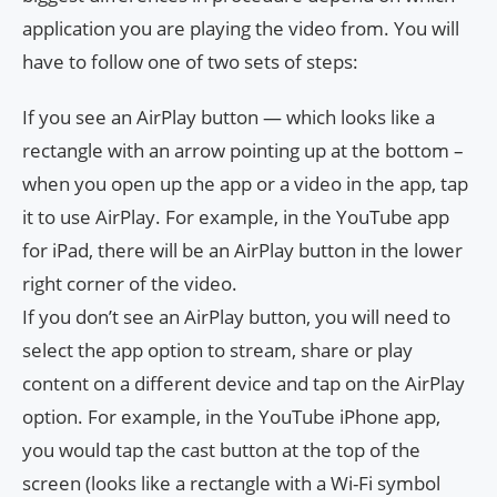
application you are playing the video from. You will
have to follow one of two sets of steps:
If you see an AirPlay button — which looks like a
rectangle with an arrow pointing up at the bottom –
when you open up the app or a video in the app, tap
it to use AirPlay. For example, in the YouTube app
for iPad, there will be an AirPlay button in the lower
right corner of the video.
If you don’t see an AirPlay button, you will need to
select the app option to stream, share or play
content on a different device and tap on the AirPlay
option. For example, in the YouTube iPhone app,
you would tap the cast button at the top of the
screen (looks like a rectangle with a Wi-Fi symbol