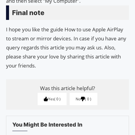
and then select “My Computer”.
Final note
I hope you like the guide How to use Apple AirPlay
to stream or mirror devices. In case if you have any
query regards this article you may ask us. Also,
please share your love by sharing this article with
your friends.
Was this article helpful?
Yes
0
No
0
You Might Be Interested In