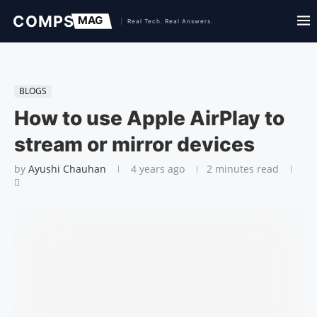
BLOGS
How to use Apple AirPlay to
stream or mirror devices
by
Ayushi Chauhan
4 years ago
2 minutes read