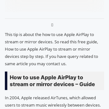
This tip is about the how to use Apple AirPlay to
stream or mirror devices. So read this free guide,
How to use Apple AirPlay to stream or mirror
devices step by step. If you have query related to
same article you may contact us.
How to use Apple AirPlay to
stream or mirror devices – Guide
In 2004, Apple released AirTunes, which allowed
users to stream music wirelessly between devices.