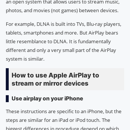
an open system that allows users to stream music,
photos, and movies (not games) between devices.
For example, DLNA is built into TVs, Blu-ray players,
tablets, smartphones and more. But AirPlay bears
little resemblance to DLNA. It is fundamentally
different and only a very small part of the AirPlay
system is similar.
How to use Apple AirPlay to
stream or mirror devices
Use airplay on your iPhone
These instructions are specific to an iPhone, but the
steps are similar for an iPad or iPod touch. The
biggest differences in procedure depend on which