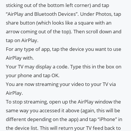
sticking out of the bottom left corner) and tap
“AirPlay and Bluetooth Devices”. Under Photos, tap
share button (which looks like a square with an
arrow coming out of the top). Then scroll down and
tap on AirPlay.
For any type of app, tap the device you want to use
AirPlay with.
Your TV may display a code. Type this in the box on
your phone and tap OK.
You are now streaming your video to your TV via
AirPlay.
To stop streaming, open up the AirPlay window the
same way you accessed it above (again, this will be
different depending on the app) and tap “iPhone” in
the device list. This will return your TV feed back to