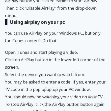
AirPlay button you clicked earlier to start AirPlay.
Then click “Disable AirPlay” from the drop-down
menu.
Using airplay on your pc
You can use AirPlay on your Windows PC, but only
for iTunes content. Do that:
Open iTunes and start playing a video.
Click on AirPlay button in the lower left corner of the
screen.
Select the device you want to watch from.
You may be asked to enter a code. If yes, enter your
TV code in the pop-upup.up your PC window.
You should now be watching your video on your TV.
To stop AirPlay, click the AirPlay button button again