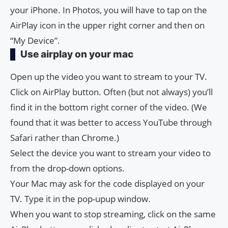
your iPhone. In Photos, you will have to tap on the
AirPlay icon in the upper right corner and then on
“My Device”.
Use airplay on your mac
Open up the video you want to stream to your TV.
Click on AirPlay button. Often (but not always) you’ll
find it in the bottom right corner of the video. (We
found that it was better to access YouTube through
Safari rather than Chrome.)
Select the device you want to stream your video to
from the drop-down options.
Your Mac may ask for the code displayed on your
TV. Type it in the pop-upup window.
When you want to stop streaming, click on the same