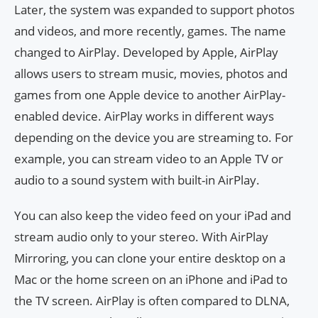
Later, the system was expanded to support photos
and videos, and more recently, games. The name
changed to AirPlay. Developed by Apple, AirPlay
allows users to stream music, movies, photos and
games from one Apple device to another AirPlay-
enabled device. AirPlay works in different ways
depending on the device you are streaming to. For
example, you can stream video to an Apple TV or
audio to a sound system with built-in AirPlay.
You can also keep the video feed on your iPad and
stream audio only to your stereo. With AirPlay
Mirroring, you can clone your entire desktop on a
Mac or the home screen on an iPhone and iPad to
the TV screen. AirPlay is often compared to DLNA,