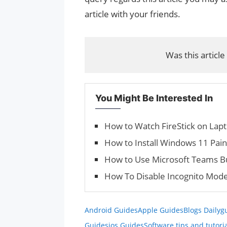
article with your friends.
Was this article
You Might Be Interested In
How to Watch FireStick on Lap
How to Install Windows 11 Pai
How to Use Microsoft Teams Bui
How To Disable Incognito Mode
Android Guides
Apple Guides
Blogs Daily
g
Guides
ios Guides
Software tips and tutori