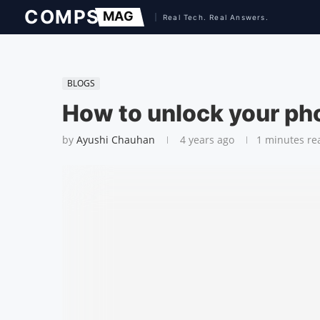
BLOGS
How to unlock your pho
by
Ayushi Chauhan
4 years ago
1 minutes re