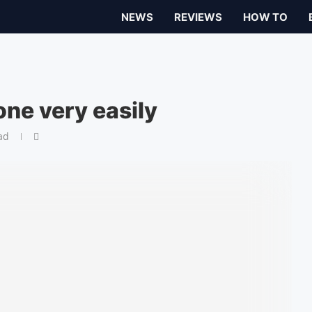
NEWS
REVIEWS
HOW TO
ne very easily
ad