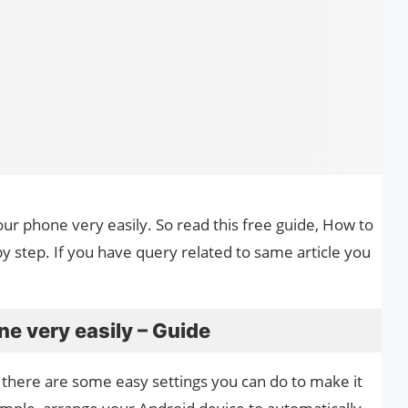
our phone very easily. So read this free guide, How to
y step. If you have query related to same article you
e very easily – Guide
there are some easy settings you can do to make it