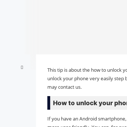
This tip is about the how to unlock y
unlock your phone very easily step b
may contact us.
How to unlock your phon
If you have an Android smartphone, 