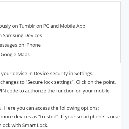
ously on Tumblr on PC and Mobile App
in Samsung Devices
messages on iPhone
 Google Maps
 your device in Device security in Settings.
hanges to “Secure lock settings”. Click on the point.
PIN code to authorize the function on your mobile
 Here you can access the following options:
 more devices as “trusted”. If your smartphone is near
unlock with Smart Lock.