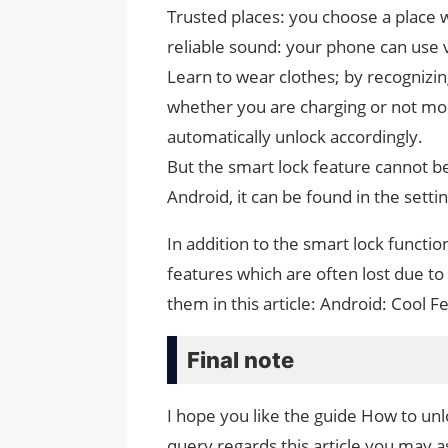
Trusted places: you choose a place 
reliable sound: your phone can use v
Learn to wear clothes; by recognizi
whether you are charging or not mob
automatically unlock accordingly.
But the smart lock feature cannot b
Android, it can be found in the setti
In addition to the smart lock functi
features which are often lost due to
them in this article: Android: Cool 
Final note
I hope you like the guide How to unl
query regards this article you may as