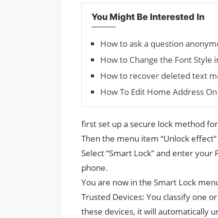
You Might Be Interested In
How to ask a question anonym
How to Change the Font Style 
How to recover deleted text 
How To Edit Home Address On
first set up a secure lock method for
Then the menu item “Unlock effect” c
Select “Smart Lock” and enter your 
phone.
You are now in the Smart Lock menu.
Trusted Devices: You classify one or
these devices, it will automatically 