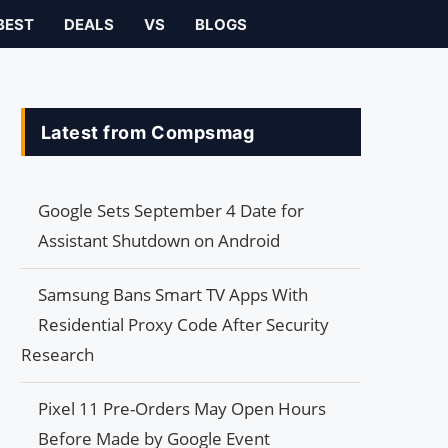
BEST
DEALS
VS
BLOGS
Latest from Compsmag
Google Sets September 4 Date for
Assistant Shutdown on Android
Samsung Bans Smart TV Apps With
Residential Proxy Code After Security
Research
Pixel 11 Pre-Orders May Open Hours
Before Made by Google Event