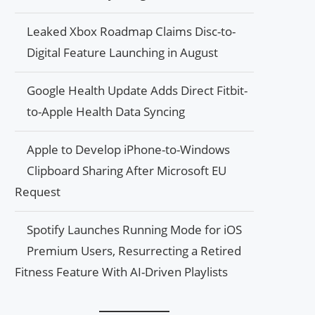
Leaked Xbox Roadmap Claims Disc-to-
Digital Feature Launching in August
Google Health Update Adds Direct Fitbit-
to-Apple Health Data Syncing
Apple to Develop iPhone-to-Windows
Clipboard Sharing After Microsoft EU
Request
Spotify Launches Running Mode for iOS
Premium Users, Resurrecting a Retired
Fitness Feature With AI-Driven Playlists