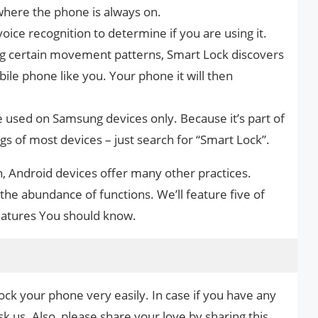
where the phone is always on.
oice recognition to determine if you are using it.
ng certain movement patterns, Smart Lock discovers
ile phone like you. Your phone it will then
e used on Samsung devices only. Because it’s part of
ngs of most devices – just search for “Smart Lock”.
on, Android devices offer many other practices.
 the abundance of functions. We’ll feature five of
Features You should know.
ock your phone very easily. In case if you have any
k us. Also, please share your love by sharing this