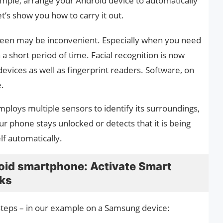
ample, arrange your Android device to automatically
let’s show you how to carry it out.
reen may be inconvenient. Especially when you need
a short period of time. Facial recognition is now
devices as well as fingerprint readers. Software, on
e.
ploys multiple sensors to identify its surroundings,
ur phone stays unlocked or detects that it is being
lf automatically.
roid smartphone: Activate Smart
rks
steps – in our example on a Samsung device: