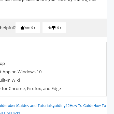
 helpful?
Yes
0
No
0
top
nt App on Windows 10
lt-In Wiki
 for Chrome, Firefox, and Edge
uiderobert
Guides and Tutorials
guiding12
How To Guide
How To
als
Tips
Tricks