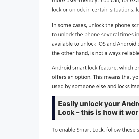
more user-friendly. You can, for ex
lock or unlock in certain situations. 
In some cases, unlock the phone sc
to unlock the phone several times in 
available to unlock iOS and Android 
the other hand, is not always reliabl
Android smart lock feature, which em
offers an option. This means that yo
used by someone else and locks itse
Easily unlock your And
Lock – this is how it wo
To enable Smart Lock, follow these 