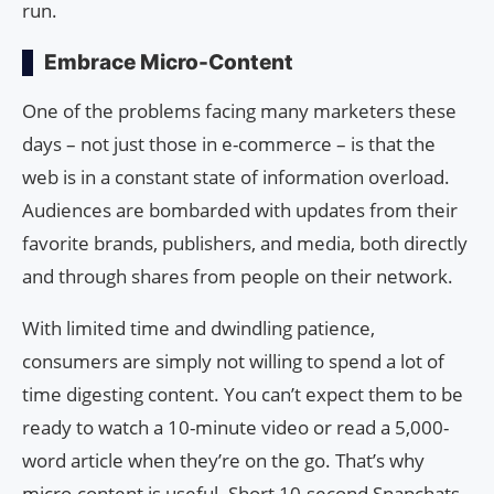
run.
Embrace Micro-Content
One of the problems facing many marketers these
days – not just those in e-commerce – is that the
web is in a constant state of information overload.
Audiences are bombarded with updates from their
favorite brands, publishers, and media, both directly
and through shares from people on their network.
With limited time and dwindling patience,
consumers are simply not willing to spend a lot of
time digesting content. You can’t expect them to be
ready to watch a 10-minute video or read a 5,000-
word article when they’re on the go. That’s why
micro-content is useful. Short 10-second Snapchats