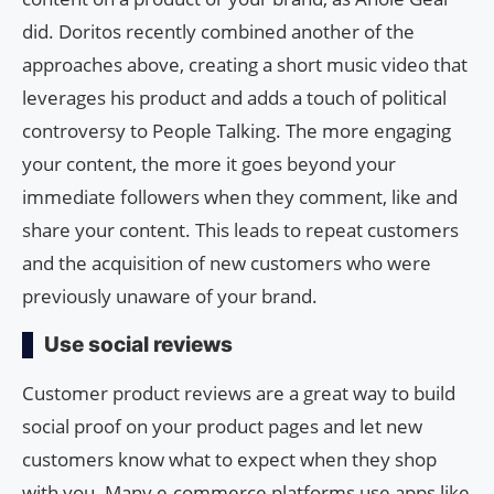
did. Doritos recently combined another of the
approaches above, creating a short music video that
leverages his product and adds a touch of political
controversy to People Talking. The more engaging
your content, the more it goes beyond your
immediate followers when they comment, like and
share your content. This leads to repeat customers
and the acquisition of new customers who were
previously unaware of your brand.
Use social reviews
Customer product reviews are a great way to build
social proof on your product pages and let new
customers know what to expect when they shop
with you. Many e-commerce platforms use apps like