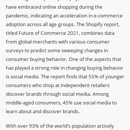
have embraced online shopping during the
pandemic, indicating an acceleration in e-commerce
adoption across all age groups. The Shopify report,
titled Future of Commerce 2021, combines data
from global merchants with various consumer
surveys to predict some sweeping changes in
consumer buying behavior. One of the aspects that
has played a strong role in changing buying behavior
is social media. The report finds that 55% of younger
consumers who shop at independent retailers
discover brands through social media. Among
middle-aged consumers, 45% use social media to
learn about and discover brands.
With over 93% of the world’s population actively