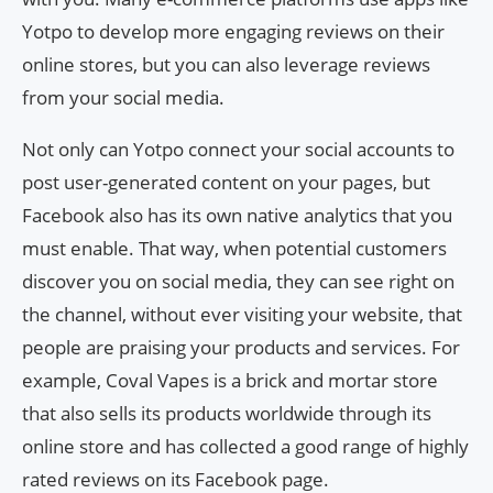
Yotpo to develop more engaging reviews on their
online stores, but you can also leverage reviews
from your social media.
Not only can Yotpo connect your social accounts to
post user-generated content on your pages, but
Facebook also has its own native analytics that you
must enable. That way, when potential customers
discover you on social media, they can see right on
the channel, without ever visiting your website, that
people are praising your products and services. For
example, Coval Vapes is a brick and mortar store
that also sells its products worldwide through its
online store and has collected a good range of highly
rated reviews on its Facebook page.