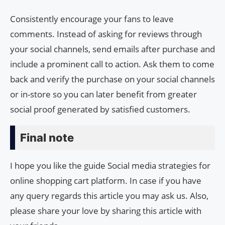
Consistently encourage your fans to leave
comments. Instead of asking for reviews through
your social channels, send emails after purchase and
include a prominent call to action. Ask them to come
back and verify the purchase on your social channels
or in-store so you can later benefit from greater
social proof generated by satisfied customers.
Final note
I hope you like the guide Social media strategies for
online shopping cart platform. In case if you have
any query regards this article you may ask us. Also,
please share your love by sharing this article with