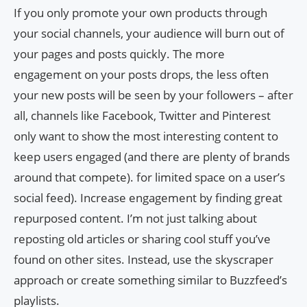
If you only promote your own products through
your social channels, your audience will burn out of
your pages and posts quickly. The more
engagement on your posts drops, the less often
your new posts will be seen by your followers – after
all, channels like Facebook, Twitter and Pinterest
only want to show the most interesting content to
keep users engaged (and there are plenty of brands
around that compete). for limited space on a user’s
social feed). Increase engagement by finding great
repurposed content. I’m not just talking about
reposting old articles or sharing cool stuff you’ve
found on other sites. Instead, use the skyscraper
approach or create something similar to Buzzfeed’s
playlists.