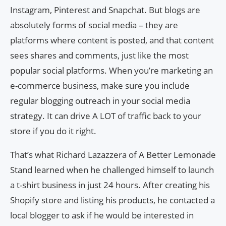
Instagram, Pinterest and Snapchat. But blogs are
absolutely forms of social media – they are
platforms where content is posted, and that content
sees shares and comments, just like the most
popular social platforms. When you’re marketing an
e-commerce business, make sure you include
regular blogging outreach in your social media
strategy. It can drive A LOT of traffic back to your
store if you do it right.
That’s what Richard Lazazzera of A Better Lemonade
Stand learned when he challenged himself to launch
a t-shirt business in just 24 hours. After creating his
Shopify store and listing his products, he contacted a
local blogger to ask if he would be interested in