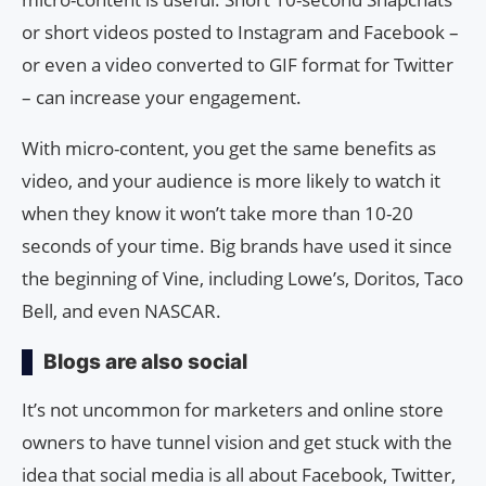
or short videos posted to Instagram and Facebook –
or even a video converted to GIF format for Twitter
– can increase your engagement.
With micro-content, you get the same benefits as
video, and your audience is more likely to watch it
when they know it won’t take more than 10-20
seconds of your time. Big brands have used it since
the beginning of Vine, including Lowe’s, Doritos, Taco
Bell, and even NASCAR.
Blogs are also social
It’s not uncommon for marketers and online store
owners to have tunnel vision and get stuck with the
idea that social media is all about Facebook, Twitter,