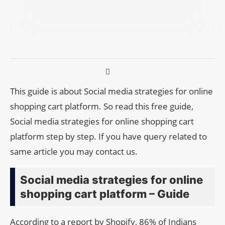
This guide is about Social media strategies for online
shopping cart platform. So read this free guide,
Social media strategies for online shopping cart
platform step by step. If you have query related to
same article you may contact us.
Social media strategies for online
shopping cart platform – Guide
According to a report by Shopify, 86% of Indians