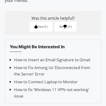
your friends.
Was this article helpful?
Yes
0
No
0
You Might Be Interested In
How to Insert an Email Signature to Gmail
How to Fix Among Us ‘Disconnected from
the Server’ Error
How to Connect Laptop to Monitor
How to fix ‘Windows 11 VPN not working’
issue