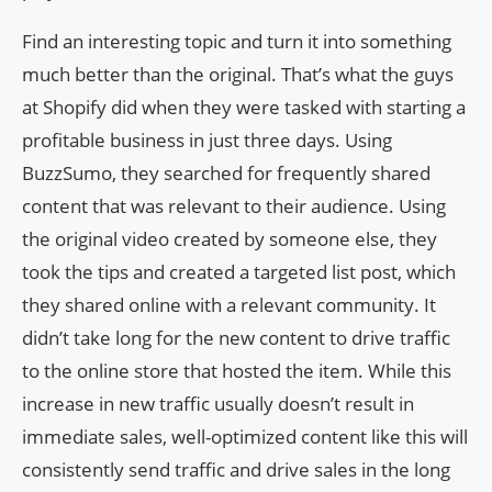
Find an interesting topic and turn it into something
much better than the original. That’s what the guys
at Shopify did when they were tasked with starting a
profitable business in just three days. Using
BuzzSumo, they searched for frequently shared
content that was relevant to their audience. Using
the original video created by someone else, they
took the tips and created a targeted list post, which
they shared online with a relevant community. It
didn’t take long for the new content to drive traffic
to the online store that hosted the item. While this
increase in new traffic usually doesn’t result in
immediate sales, well-optimized content like this will
consistently send traffic and drive sales in the long