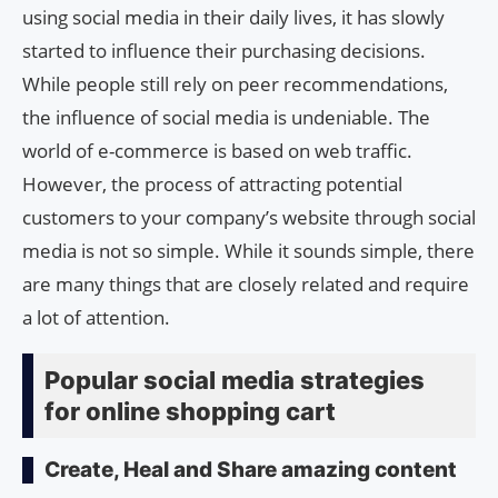
using social media in their daily lives, it has slowly
started to influence their purchasing decisions.
While people still rely on peer recommendations,
the influence of social media is undeniable. The
world of e-commerce is based on web traffic.
However, the process of attracting potential
customers to your company’s website through social
media is not so simple. While it sounds simple, there
are many things that are closely related and require
a lot of attention.
Popular social media strategies
for online shopping cart
Create, Heal and Share amazing content