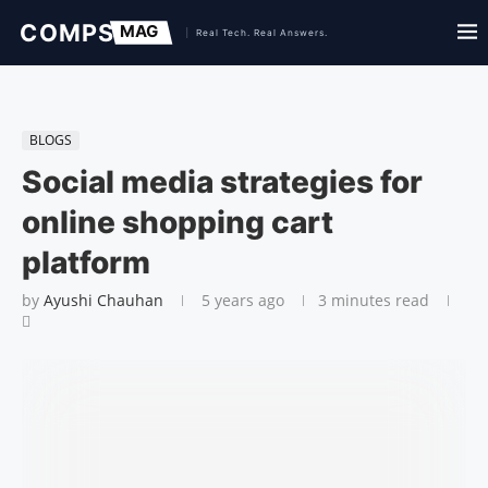
BLOGS
Social media strategies for
online shopping cart
platform
by
Ayushi Chauhan
5 years ago
3 minutes read