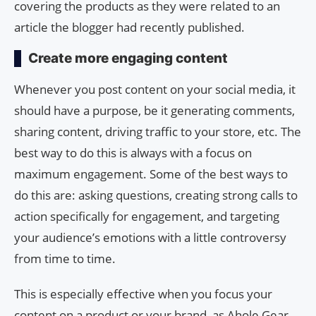
covering the products as they were related to an
article the blogger had recently published.
Create more engaging content
Whenever you post content on your social media, it
should have a purpose, be it generating comments,
sharing content, driving traffic to your store, etc. The
best way to do this is always with a focus on
maximum engagement. Some of the best ways to
do this are: asking questions, creating strong calls to
action specifically for engagement, and targeting
your audience’s emotions with a little controversy
from time to time.
This is especially effective when you focus your
content on a product or your brand, as Ahole Gear