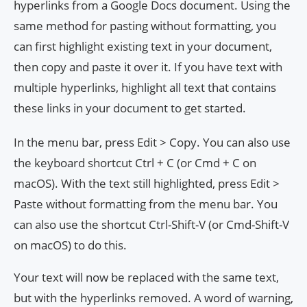
hyperlinks from a Google Docs document. Using the
same method for pasting without formatting, you
can first highlight existing text in your document,
then copy and paste it over it. If you have text with
multiple hyperlinks, highlight all text that contains
these links in your document to get started.
In the menu bar, press Edit > Copy. You can also use
the keyboard shortcut Ctrl + C (or Cmd + C on
macOS). With the text still highlighted, press Edit >
Paste without formatting from the menu bar. You
can also use the shortcut Ctrl-Shift-V (or Cmd-Shift-V
on macOS) to do this.
Your text will now be replaced with the same text,
but with the hyperlinks removed. A word of warning,