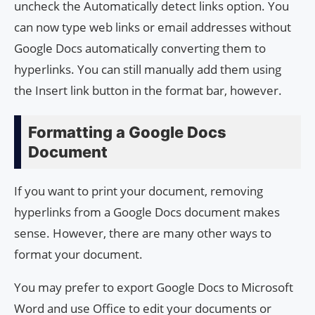
uncheck the Automatically detect links option. You
can now type web links or email addresses without
Google Docs automatically converting them to
hyperlinks. You can still manually add them using
the Insert link button in the format bar, however.
Formatting a Google Docs
Document
If you want to print your document, removing
hyperlinks from a Google Docs document makes
sense. However, there are many other ways to
format your document.
You may prefer to export Google Docs to Microsoft
Word and use Office to edit your documents or