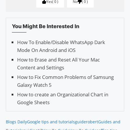
Yes
0
No
0
You Might Be Interested In
How To Enable/Disable WhatsApp Dark
Mode On Android and iOS
How to Erase and Reset All Your Mac
Content and Settings
How to Fix Common Problems of Samsung
Galaxy Watch 5
How to create an Organizational Chart in
Google Sheets
Blogs Daily
Google tips and tutorials
guiderobert
Guides and