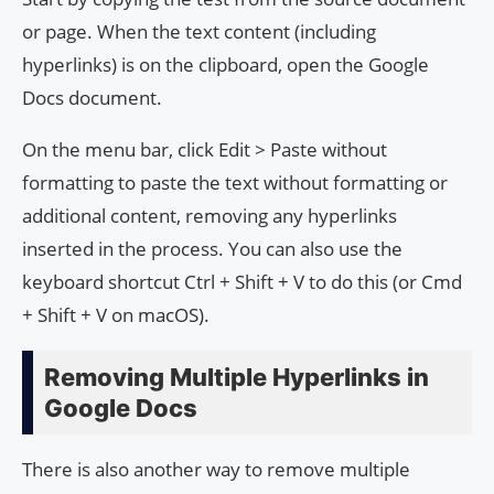
or page. When the text content (including
hyperlinks) is on the clipboard, open the Google
Docs document.
On the menu bar, click Edit > Paste without
formatting to paste the text without formatting or
additional content, removing any hyperlinks
inserted in the process. You can also use the
keyboard shortcut Ctrl + Shift + V to do this (or Cmd
+ Shift + V on macOS).
Removing Multiple Hyperlinks in
Google Docs
There is also another way to remove multiple