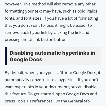
however. This method will also remove any other
formatting your text may have, such as bold, italics,
fonts, and font sizes. If you have a lot of formatting
that you don’t want to lose, it might be easier to
remove each hyperlink by clicking the link and
pressing the Unlink button button.
Disabling automatic hyperlinks in
Google Docs
By default, when you type a URL into Google Docs, it
automatically converts it to a hyperlink. If you don’t
want hyperlinks in your document you can disable
this feature. To get started, open Google Docs and
press Tools > Preferences. On the General tab,