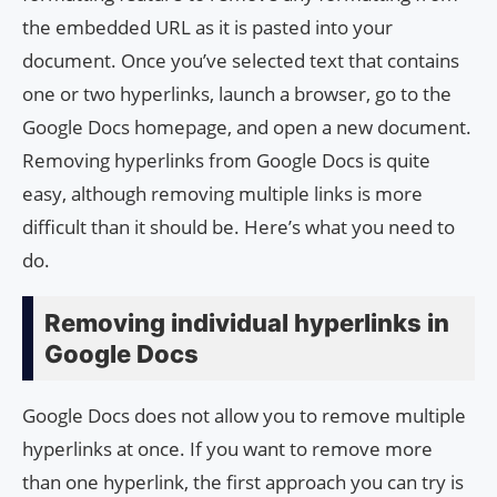
the embedded URL as it is pasted into your
document. Once you’ve selected text that contains
one or two hyperlinks, launch a browser, go to the
Google Docs homepage, and open a new document.
Removing hyperlinks from Google Docs is quite
easy, although removing multiple links is more
difficult than it should be. Here’s what you need to
do.
Removing individual hyperlinks in
Google Docs
Google Docs does not allow you to remove multiple
hyperlinks at once. If you want to remove more
than one hyperlink, the first approach you can try is