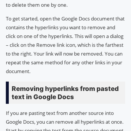
to delete them one by one.
To get started, open the Google Docs document that
contains the hyperlinks you want to remove and
click on one of the hyperlinks. This will open a dialog
– click on the Remove link icon, which is the farthest
to the right. Your link will now be removed. You can
repeat the same method for any other links in your
document.
Removing hyperlinks from pasted
text in Google Docs
If you are pasting text from another source into
Google Docs, you can remove all hyperlinks at once.
Start by copying the test from the source document