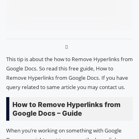
This tip is about the how to Remove Hyperlinks from
Google Docs. So read this free guide, How to
Remove Hyperlinks from Google Docs. If you have
query related to same article you may contact us.
How to Remove Hyperlinks from
Google Docs – Guide
When you’re working on something with Google