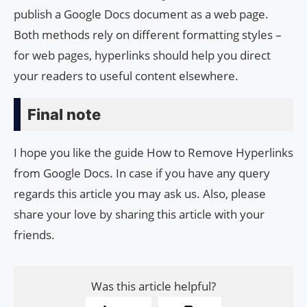
publish a Google Docs document as a web page.
Both methods rely on different formatting styles –
for web pages, hyperlinks should help you direct
your readers to useful content elsewhere.
Final note
I hope you like the guide How to Remove Hyperlinks
from Google Docs. In case if you have any query
regards this article you may ask us. Also, please
share your love by sharing this article with your
friends.
Was this article helpful?