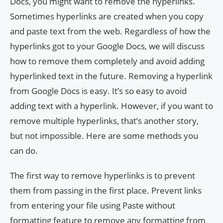
Docs, you might want to remove the hyperlinks.
Sometimes hyperlinks are created when you copy
and paste text from the web. Regardless of how the
hyperlinks got to your Google Docs, we will discuss
how to remove them completely and avoid adding
hyperlinked text in the future. Removing a hyperlink
from Google Docs is easy. It’s so easy to avoid
adding text with a hyperlink. However, if you want to
remove multiple hyperlinks, that’s another story,
but not impossible. Here are some methods you
can do.
The first way to remove hyperlinks is to prevent
them from passing in the first place. Prevent links
from entering your file using Paste without
formatting feature to remove any formatting from