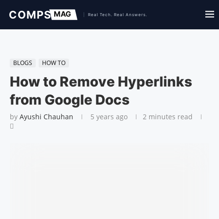
BLOGS
HOW TO
How to Remove Hyperlinks
from Google Docs
by
Ayushi Chauhan
5 years ago
2 minutes read