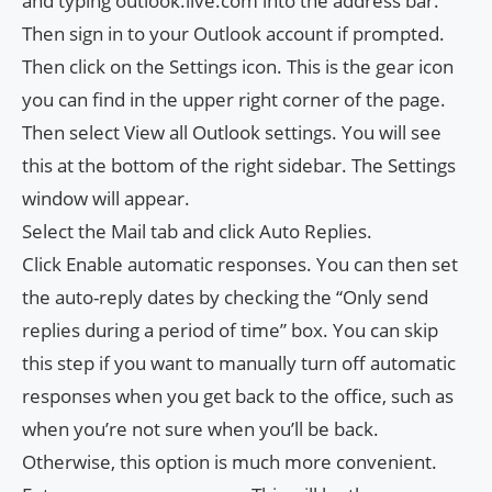
and typing outlook.live.com into the address bar.
Then sign in to your Outlook account if prompted.
Then click on the Settings icon. This is the gear icon
you can find in the upper right corner of the page.
Then select View all Outlook settings. You will see
this at the bottom of the right sidebar. The Settings
window will appear.
Select the Mail tab and click Auto Replies.
Click Enable automatic responses. You can then set
the auto-reply dates by checking the “Only send
replies during a period of time” box. You can skip
this step if you want to manually turn off automatic
responses when you get back to the office, such as
when you’re not sure when you’ll be back.
Otherwise, this option is much more convenient.