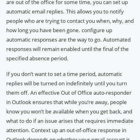
are out of the office for some time, you can set up
automatic email replies. This allows you to notify
people who are trying to contact you when, why, and
how long you have been gone. configure up
automatic responses are the way to go. Automated
responses will remain enabled until the final of the
specified absence period.
If you don’t want to set a time period, automatic
replies will be turned on indefinitely until you turn
them off. An effective Out of Office auto-responder
in Outlook ensures that while you’re away, people
know you won’t be available when you get back, and
what to do if an issue arises that requires immediate
attention. Context up an out-of-office response in
Outlook depends on whether your email account is