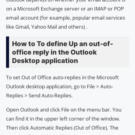
on a Microsoft Exchange server or an IMAP or POP
email account (for example, popular email services
like Gmail, Yahoo Mail and others) .
How to To define Up an out-of-
office reply in the Outlook
Desktop application
To set Out of Office auto-replies in the Microsoft
Outlook desktop application, go to File > Auto-
Replies > Send Auto-Replies.
Open Outlook and click File on the menu bar. You
can find it in the upper left corner of the window.
Then click Automatic Replies (Out of Office). The