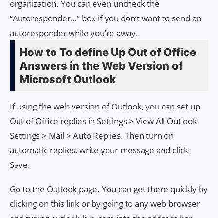
organization. You can even uncheck the
“Autoresponder…” box if you don’t want to send an
autoresponder while you’re away.
How to To define Up Out of Office
Answers in the Web Version of
Microsoft Outlook
If using the web version of Outlook, you can set up
Out of Office replies in Settings > View All Outlook
Settings > Mail > Auto Replies. Then turn on
automatic replies, write your message and click
Save.
Go to the Outlook page. You can get there quickly by
clicking on this link or by going to any web browser