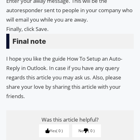
Enter your away message. This will be the
autoresponder sent to people in your company who
will email you while you are away.
Finally, click Save.
Final note
I hope you like the guide How To Setup an Auto-
Reply in Outlook. In case if you have any query
regards this article you may ask us. Also, please
share your love by sharing this article with your
friends.
Was this article helpful?
Yes
0
No
0