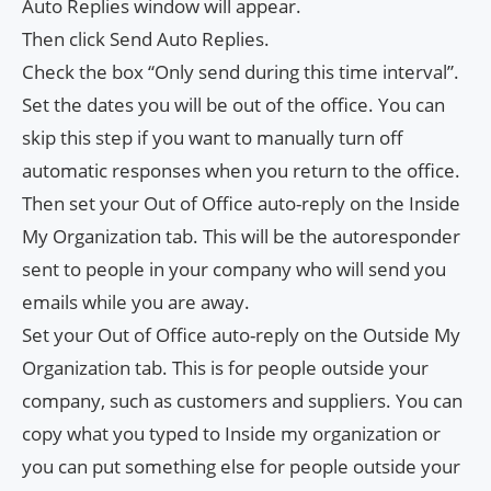
Auto Replies window will appear.
Then click Send Auto Replies.
Check the box “Only send during this time interval”.
Set the dates you will be out of the office. You can
skip this step if you want to manually turn off
automatic responses when you return to the office.
Then set your Out of Office auto-reply on the Inside
My Organization tab. This will be the autoresponder
sent to people in your company who will send you
emails while you are away.
Set your Out of Office auto-reply on the Outside My
Organization tab. This is for people outside your
company, such as customers and suppliers. You can
copy what you typed to Inside my organization or
you can put something else for people outside your