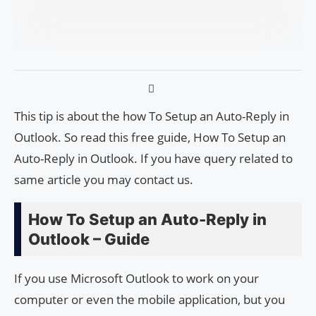
This tip is about the how To Setup an Auto-Reply in
Outlook. So read this free guide, How To Setup an
Auto-Reply in Outlook. If you have query related to
same article you may contact us.
How To Setup an Auto-Reply in
Outlook – Guide
If you use Microsoft Outlook to work on your
computer or even the mobile application, but you