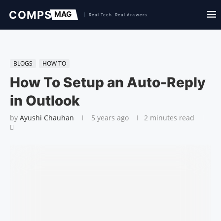
BLOGS
HOW TO
How To Setup an Auto-Reply
in Outlook
by
Ayushi Chauhan
5 years ago
2 minutes read