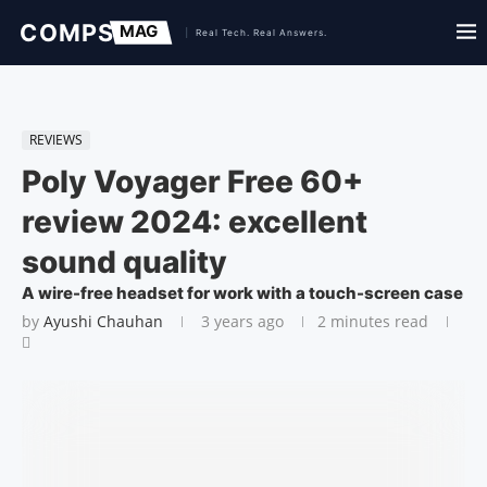
REVIEWS
Poly Voyager Free 60+
review 2024: excellent
sound quality
A wire-free headset for work with a touch-screen case
by
Ayushi Chauhan
3 years ago
2 minutes read