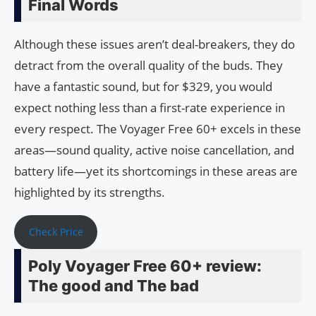
Final Words
Although these issues aren’t deal-breakers, they do
detract from the overall quality of the buds. They
have a fantastic sound, but for $329, you would
expect nothing less than a first-rate experience in
every respect. The Voyager Free 60+ excels in these
areas—sound quality, active noise cancellation, and
battery life—yet its shortcomings in these areas are
highlighted by its strengths.
Check Price
Poly Voyager Free 60+ review:
The good and The bad