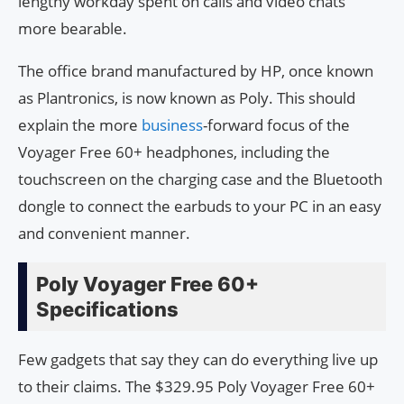
lengthy workday spent on calls and video chats
more bearable.
The office brand manufactured by HP, once known
as Plantronics, is now known as Poly. This should
explain the more
business
-forward focus of the
Voyager Free 60+ headphones, including the
touchscreen on the charging case and the Bluetooth
dongle to connect the earbuds to your PC in an easy
and convenient manner.
Poly Voyager Free 60+
Specifications
Few gadgets that say they can do everything live up
to their claims. The $329.95 Poly Voyager Free 60+