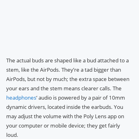
The actual buds are shaped like a bud attached to a
stem, like the AirPods. They’re a tad bigger than
AirPods, but not by much; the extra space between
your ears and the stem means clearer calls. The
headphones
‘ audio is powered by a pair of 10mm
dynamic drivers, located inside the earbuds. You
may adjust the volume with the Poly Lens app on
your computer or mobile device; they get fairly
loud.