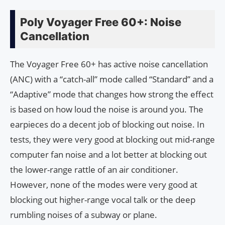
Poly Voyager Free 60+: Noise
Cancellation
The Voyager Free 60+ has active noise cancellation
(ANC) with a “catch-all” mode called “Standard” and a
“Adaptive” mode that changes how strong the effect
is based on how loud the noise is around you. The
earpieces do a decent job of blocking out noise. In
tests, they were very good at blocking out mid-range
computer fan noise and a lot better at blocking out
the lower-range rattle of an air conditioner.
However, none of the modes were very good at
blocking out higher-range vocal talk or the deep
rumbling noises of a subway or plane.