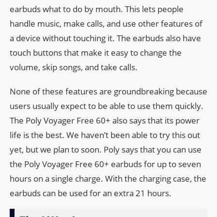
earbuds what to do by mouth. This lets people
handle music, make calls, and use other features of
a device without touching it. The earbuds also have
touch buttons that make it easy to change the
volume, skip songs, and take calls.
None of these features are groundbreaking because
users usually expect to be able to use them quickly.
The Poly Voyager Free 60+ also says that its power
life is the best. We haven’t been able to try this out
yet, but we plan to soon. Poly says that you can use
the Poly Voyager Free 60+ earbuds for up to seven
hours on a single charge. With the charging case, the
earbuds can be used for an extra 21 hours.