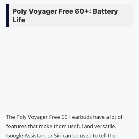
Poly Voyager Free 60+: Battery
Life
The Poly Voyager Free 60+ earbuds have a lot of
features that make them useful and versatile.
Google Assistant or Siri can be used to tell the