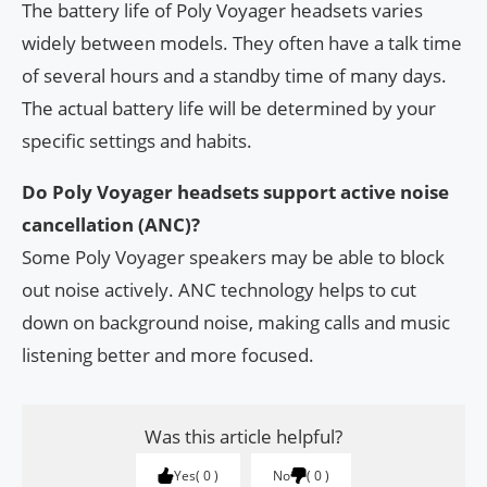
The battery life of Poly Voyager headsets varies
widely between models. They often have a talk time
of several hours and a standby time of many days.
The actual battery life will be determined by your
specific settings and habits.
Do Poly Voyager headsets support active noise
cancellation (ANC)?
Some Poly Voyager speakers may be able to block
out noise actively. ANC technology helps to cut
down on background noise, making calls and music
listening better and more focused.
Was this article helpful?
Yes
0
No
0