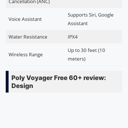
Cancellation (ANC)
Supports Siri, Google
Voice Assistant
Assistant
Water Resistance
IPX4
Up to 30 feet (10
Wireless Range
meters)
Poly Voyager Free 60+ review:
Design