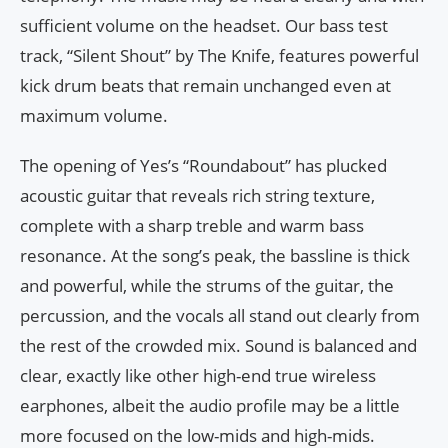
sufficient volume on the headset. Our bass test
track, “Silent Shout” by The Knife, features powerful
kick drum beats that remain unchanged even at
maximum volume.
The opening of Yes’s “Roundabout” has plucked
acoustic guitar that reveals rich string texture,
complete with a sharp treble and warm bass
resonance. At the song’s peak, the bassline is thick
and powerful, while the strums of the guitar, the
percussion, and the vocals all stand out clearly from
the rest of the crowded mix. Sound is balanced and
clear, exactly like other high-end true wireless
earphones, albeit the audio profile may be a little
more focused on the low-mids and high-mids.