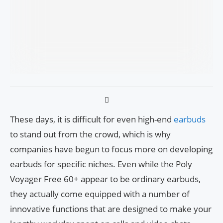
These days, it is difficult for even high-end
earbuds
to stand out from the crowd, which is why
companies have begun to focus more on developing
earbuds for specific niches. Even while the Poly
Voyager Free 60+ appear to be ordinary earbuds,
they actually come equipped with a number of
innovative functions that are designed to make your