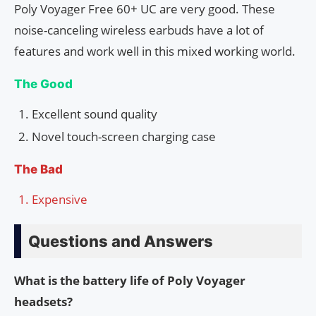
Poly Voyager Free 60+ UC are very good. These
noise-canceling wireless earbuds have a lot of
features and work well in this mixed working world.
The Good
Excellent sound quality
Novel touch-screen charging case
The Bad
Expensive
Questions and Answers
What is the battery life of Poly Voyager
headsets?