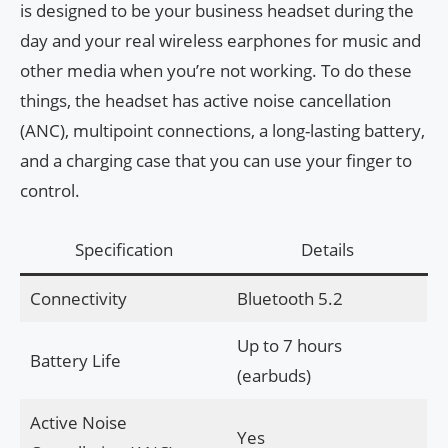
is designed to be your business headset during the
day and your real wireless earphones for music and
other media when you’re not working. To do these
things, the headset has active noise cancellation
(ANC), multipoint connections, a long-lasting battery,
and a charging case that you can use your finger to
control.
Specification
Details
Connectivity
Bluetooth 5.2
Up to 7 hours
Battery Life
(earbuds)
Active Noise
Yes