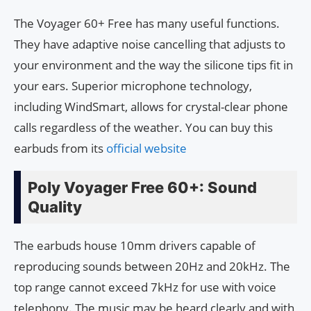
The Voyager 60+ Free has many useful functions.
They have adaptive noise cancelling that adjusts to
your environment and the way the silicone tips fit in
your ears. Superior microphone technology,
including WindSmart, allows for crystal-clear phone
calls regardless of the weather. You can buy this
earbuds from its
official website
Poly Voyager Free 60+: Sound
Quality
The earbuds house 10mm drivers capable of
reproducing sounds between 20Hz and 20kHz. The
top range cannot exceed 7kHz for use with voice
telephony. The music may be heard clearly and with