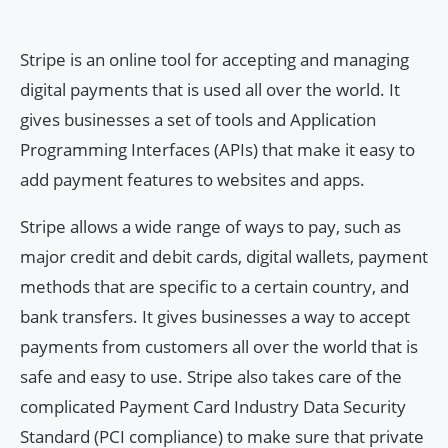
Stripe is an online tool for accepting and managing
digital payments that is used all over the world. It
gives businesses a set of tools and Application
Programming Interfaces (APIs) that make it easy to
add payment features to websites and apps.
Stripe allows a wide range of ways to pay, such as
major credit and debit cards, digital wallets, payment
methods that are specific to a certain country, and
bank transfers. It gives businesses a way to accept
payments from customers all over the world that is
safe and easy to use. Stripe also takes care of the
complicated Payment Card Industry Data Security
Standard (PCI compliance) to make sure that private