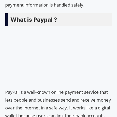
payment information is handled safely.
What is Paypal ?
PayPal is a well-known online payment service that
lets people and businesses send and receive money
over the internet in a safe way. It works like a digital
wallet because users can link their bank accounts,