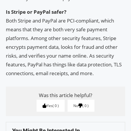
Is Stripe or PayPal safer?
Both Stripe and PayPal are PCI-compliant, which
means that they are both very safe payment
platforms. Among other security features, Stripe
encrypts payment data, looks for fraud and other
risks, and verifies your name online. As security
features, PayPal has things like data protection, TLS
connections, email receipts, and more.
Was this article helpful?
Yes
0
No
0
You Might Be Interested In