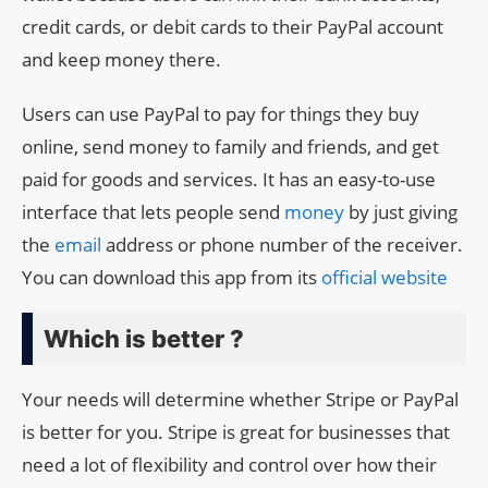
credit cards, or debit cards to their PayPal account
and keep money there.
Users can use PayPal to pay for things they buy
online, send money to family and friends, and get
paid for goods and services. It has an easy-to-use
interface that lets people send
money
by just giving
the
email
address or phone number of the receiver.
You can download this app from its
official website
Which is better ?
Your needs will determine whether Stripe or PayPal
is better for you. Stripe is great for businesses that
need a lot of flexibility and control over how their