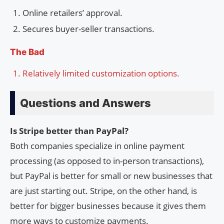
Online retailers’ approval.
Secures buyer-seller transactions.
The Bad
Relatively limited customization options.
Questions and Answers
Is Stripe better than PayPal?
Both companies specialize in online payment
processing (as opposed to in-person transactions),
but PayPal is better for small or new businesses that
are just starting out. Stripe, on the other hand, is
better for bigger businesses because it gives them
more ways to customize payments.