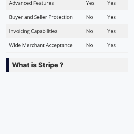
Advanced Features
Yes
Yes
Buyer and Seller Protection
No
Yes
Invoicing Capabilities
No
Yes
Wide Merchant Acceptance
No
Yes
What is Stripe ?