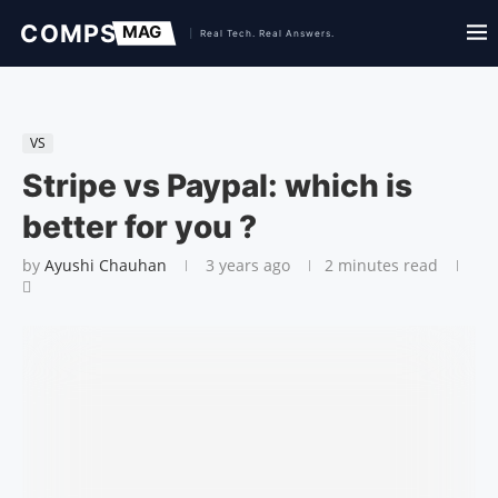
VS
Stripe vs Paypal: which is
better for you ?
by
Ayushi Chauhan
3 years ago
2 minutes read