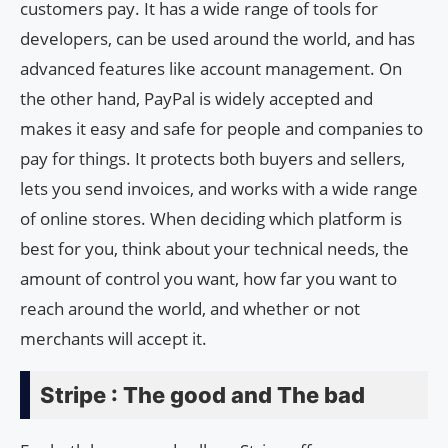
customers pay. It has a wide range of tools for
developers, can be used around the world, and has
advanced features like account management. On
the other hand, PayPal is widely accepted and
makes it easy and safe for people and companies to
pay for things. It protects both buyers and sellers,
lets you send invoices, and works with a wide range
of online stores. When deciding which platform is
best for you, think about your technical needs, the
amount of control you want, how far you want to
reach around the world, and whether or not
merchants will accept it.
Stripe : The good and The bad