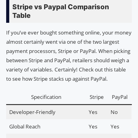
Stripe vs Paypal Comparison
Table
If you’ve ever bought something online, your money
almost certainly went via one of the two largest
payment processors, Stripe or PayPal. When picking
between Stripe and PayPal, retailers should weigh a
variety of variables. Certainly! Check out this table
to see how Stripe stacks up against PayPal.
Specification
Stripe
PayPal
Developer-Friendly
Yes
No
Global Reach
Yes
Yes