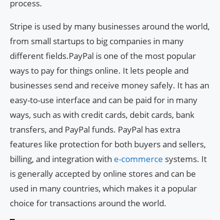
process.
Stripe is used by many businesses around the world,
from small startups to big companies in many
different fields.PayPal is one of the most popular
ways to pay for things online. It lets people and
businesses send and receive money safely. It has an
easy-to-use interface and can be paid for in many
ways, such as with credit cards, debit cards, bank
transfers, and PayPal funds. PayPal has extra
features like protection for both buyers and sellers,
billing, and integration with
e-commerce
systems. It
is generally accepted by online stores and can be
used in many countries, which makes it a popular
choice for transactions around the world.