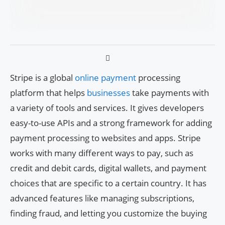
Stripe is a global
online payment
processing
platform that helps
businesses
take payments with
a variety of tools and services. It gives developers
easy-to-use APIs and a strong framework for adding
payment processing to websites and apps. Stripe
works with many different ways to pay, such as
credit and debit cards, digital wallets, and payment
choices that are specific to a certain country. It has
advanced features like managing subscriptions,
finding fraud, and letting you customize the buying