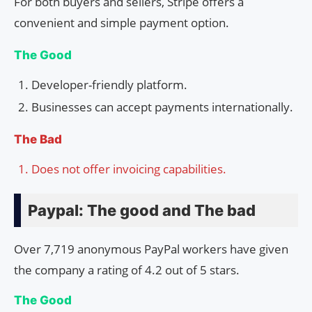
For both buyers and sellers, Stripe offers a
convenient and simple payment option.
The Good
Developer-friendly platform.
Businesses can accept payments internationally.
The Bad
Does not offer invoicing capabilities.
Paypal: The good and The bad
Over 7,719 anonymous PayPal workers have given
the company a rating of 4.2 out of 5 stars.
The Good