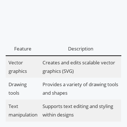
Feature
Description
Vector
Creates and edits scalable vector
graphics
graphics (SVG)
Drawing
Provides a variety of drawing tools
tools
and shapes
Text
Supports text editing and styling
manipulation
within designs