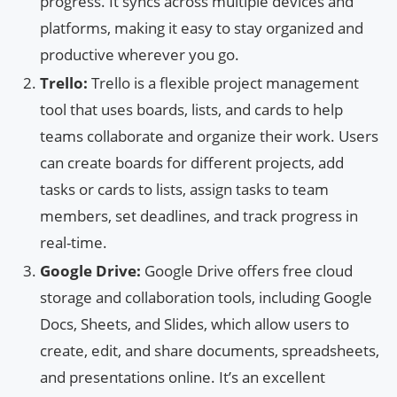
progress. It syncs across multiple devices and
platforms, making it easy to stay organized and
productive wherever you go.
Trello:
Trello is a flexible project management
tool that uses boards, lists, and cards to help
teams collaborate and organize their work. Users
can create boards for different projects, add
tasks or cards to lists, assign tasks to team
members, set deadlines, and track progress in
real-time.
Google Drive:
Google Drive offers free cloud
storage and collaboration tools, including Google
Docs, Sheets, and Slides, which allow users to
create, edit, and share documents, spreadsheets,
and presentations online. It’s an excellent