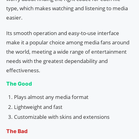
type, which makes watching and listening to media
easier.
Its smooth operation and easy-to-use interface
make it a popular choice among media fans around
the world, meeting a wide range of entertainment
needs with the greatest dependability and
effectiveness.
The Good
Plays almost any media format
Lightweight and fast
Customizable with skins and extensions
The Bad