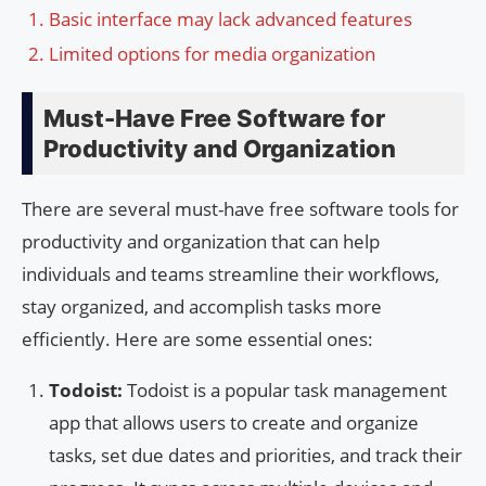
Basic interface may lack advanced features
Limited options for media organization
Must-Have Free Software for
Productivity and Organization
There are several must-have free software tools for
productivity and organization that can help
individuals and teams streamline their workflows,
stay organized, and accomplish tasks more
efficiently. Here are some essential ones:
Todoist:
Todoist is a popular task management
app that allows users to create and organize
tasks, set due dates and priorities, and track their