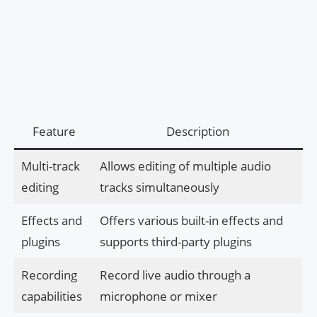
Feature
Description
Multi-track
Allows editing of multiple audio
editing
tracks simultaneously
Effects and
Offers various built-in effects and
plugins
supports third-party plugins
Recording
Record live audio through a
capabilities
microphone or mixer