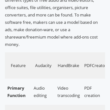
different types of free audio and video editors,
office suites, file utilities, organisers, picture
converters, and more can be found. To make
software free, makers can use a model based on
ads, make donation-ware, or use a
shareware/freemium model where add-ons cost
money.
Feature
Audacity
HandBrake
PDFCreator
Primary
Audio
Video
PDF
Function
editing
transcoding
creation