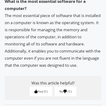
What is the most essential software for a
computer?
The most essential piece of software that is installed
on a computer is known as the operating system. It
is responsible for managing the memory and
operations of the computer, in addition to
monitoring all of its software and hardware.
Additionally, it enables you to communicate with the
computer even if you are not fluent in the language
that the computer was designed to use.
Was this article helpful?
Yes
0
No
0