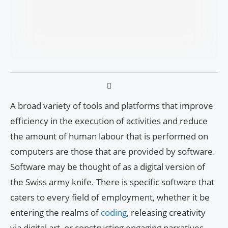
A broad variety of tools and platforms that improve
efficiency in the execution of activities and reduce
the amount of human labour that is performed on
computers are those that are provided by software.
Software may be thought of as a digital version of
the Swiss army knife. There is specific software that
caters to every field of employment, whether it be
entering the realms of
coding
, releasing creativity
via digital art, or constructing engaging narratives