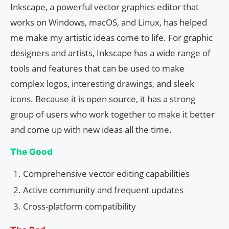
Inkscape, a powerful vector graphics editor that
works on Windows, macOS, and Linux, has helped
me make my artistic ideas come to life. For graphic
designers and artists, Inkscape has a wide range of
tools and features that can be used to make
complex logos, interesting drawings, and sleek
icons. Because it is open source, it has a strong
group of users who work together to make it better
and come up with new ideas all the time.
The Good
Comprehensive vector editing capabilities
Active community and frequent updates
Cross-platform compatibility