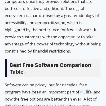
computers since they provide solutions that are
both cost-effective and efficient. The digital
ecosystem is characterised by a greater ideology of
accessibility and democratization, which is
highlighted by the preference for free software. It
provides customers with the opportunity to take
advantage of the power of technology without being
constrained by financial restrictions.
Best Free Software Comparison
Table
Software can be pricey, but for decades, free
program have been an important part of
PC
life, and
now the free options are better than ever. A lot of