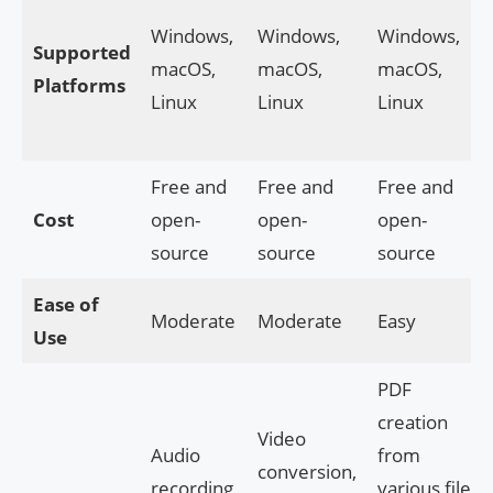
Windows,
Windows,
Windows,
Supported
macOS,
macOS,
macOS,
Platforms
Linux
Linux
Linux
Free and
Free and
Free and
Cost
open-
open-
open-
source
source
source
Ease of
Moderate
Moderate
Easy
Use
PDF
creation
Video
Audio
from
conversion,
recording,
various file