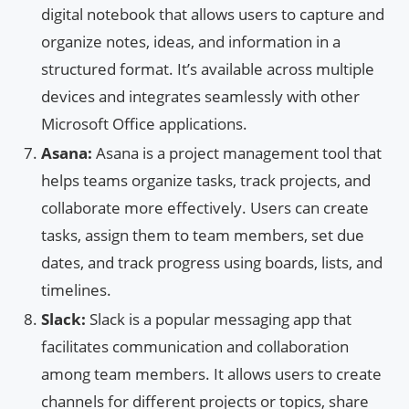
digital notebook that allows users to capture and
organize notes, ideas, and information in a
structured format. It’s available across multiple
devices and integrates seamlessly with other
Microsoft Office applications.
Asana:
Asana is a project management tool that
helps teams organize tasks, track projects, and
collaborate more effectively. Users can create
tasks, assign them to team members, set due
dates, and track progress using boards, lists, and
timelines.
Slack:
Slack is a popular messaging app that
facilitates communication and collaboration
among team members. It allows users to create
channels for different projects or topics, share