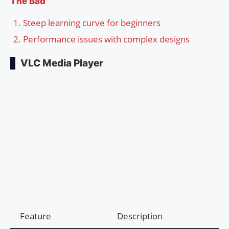
The Bad
Steep learning curve for beginners
Performance issues with complex designs
VLC Media Player
Feature
Description