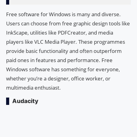
Free software for Windows is many and diverse.
Users can choose from free graphic design tools like
InkScape, utilities like PDFCreator, and media
players like VLC Media Player. These programmes
provide basic functionality and often outperform
paid ones in features and performance. Free
Windows software has something for everyone,
whether you’re a designer, office worker, or
multimedia enthusiast.
Audacity