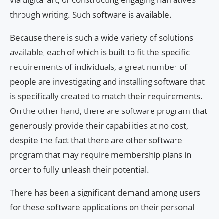
through writing. Such software is available.
Because there is such a wide variety of solutions
available, each of which is built to fit the specific
requirements of individuals, a great number of
people are investigating and installing software that
is specifically created to match their requirements.
On the other hand, there are software program that
generously provide their capabilities at no cost,
despite the fact that there are other software
program that may require membership plans in
order to fully unleash their potential.
There has been a significant demand among users
for these software applications on their personal