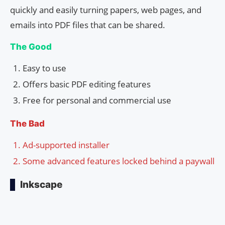
quickly and easily turning papers, web pages, and
emails into PDF files that can be shared.
The Good
Easy to use
Offers basic PDF editing features
Free for personal and commercial use
The Bad
Ad-supported installer
Some advanced features locked behind a paywall
Inkscape