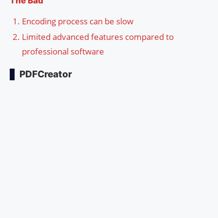
The Bad
Encoding process can be slow
Limited advanced features compared to
professional software
PDFCreator