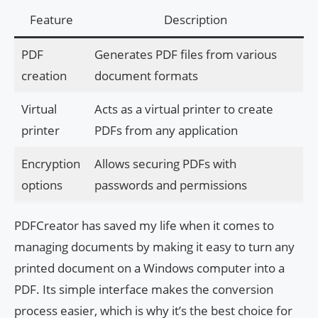
Feature
Description
PDF
Generates PDF files from various
creation
document formats
Virtual
Acts as a virtual printer to create
printer
PDFs from any application
Encryption
Allows securing PDFs with
options
passwords and permissions
PDFCreator has saved my life when it comes to
managing documents by making it easy to turn any
printed document on a Windows computer into a
PDF. Its simple interface makes the conversion
process easier, which is why it’s the best choice for