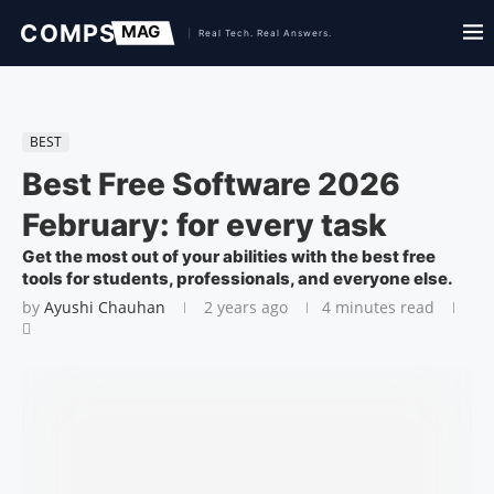
BEST
Best Free Software 2026
February: for every task
Get the most out of your abilities with the best free
tools for students, professionals, and everyone else.
by
Ayushi Chauhan
2 years ago
4 minutes read