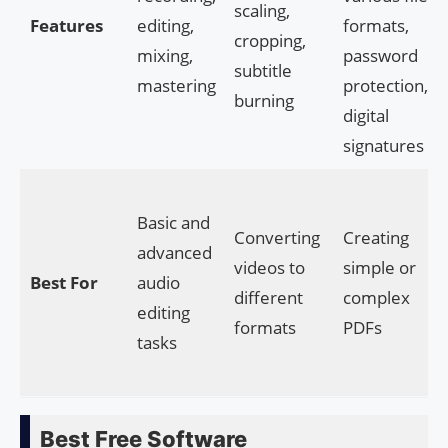
scaling,
Features
editing,
formats,
cropping,
mixing,
password
subtitle
mastering
protection,
burning
digital
signatures
Basic and
Converting
Creating
advanced
videos to
simple or
Best For
audio
different
complex
editing
formats
PDFs
tasks
Best Free Software