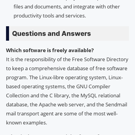
files and documents, and integrate with other
productivity tools and services.
Questions and Answers
Which software is freely available?
It is the responsibility of the Free Software Directory
to keep a comprehensive database of free software
program. The Linux-libre operating system, Linux-
based operating systems, the GNU Compiler
Collection and the C library, the MySQL relational
database, the Apache web server, and the Sendmail
mail transport agent are some of the most well-
known examples.