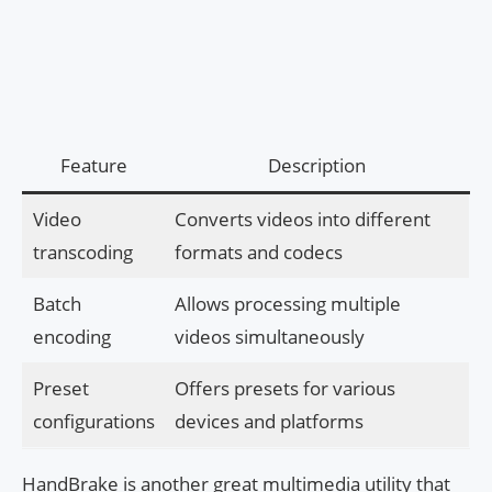
Feature
Description
Video
Converts videos into different
transcoding
formats and codecs
Batch
Allows processing multiple
encoding
videos simultaneously
Preset
Offers presets for various
configurations
devices and platforms
HandBrake is another great multimedia utility that