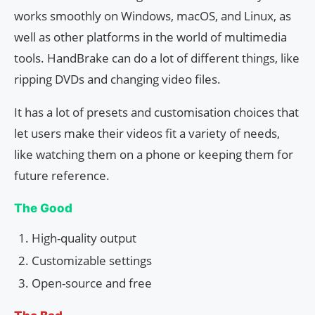
works smoothly on Windows, macOS, and Linux, as
well as other platforms in the world of multimedia
tools. HandBrake can do a lot of different things, like
ripping DVDs and changing video files.
It has a lot of presets and customisation choices that
let users make their videos fit a variety of needs,
like watching them on a phone or keeping them for
future reference.
The Good
High-quality output
Customizable settings
Open-source and free