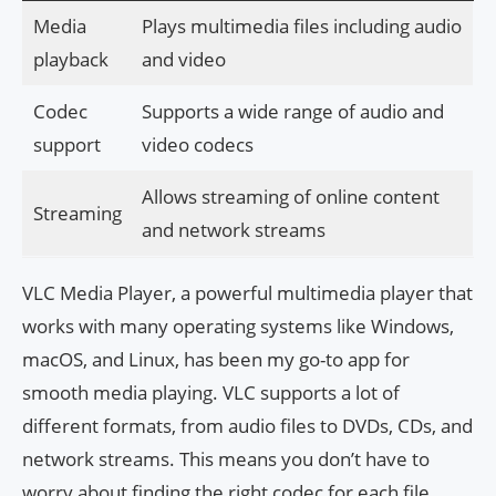
Media
Plays multimedia files including audio
playback
and video
Codec
Supports a wide range of audio and
support
video codecs
Allows streaming of online content
Streaming
and network streams
VLC Media Player, a powerful multimedia player that
works with many operating systems like Windows,
macOS, and Linux, has been my go-to app for
smooth media playing. VLC supports a lot of
different formats, from audio files to DVDs, CDs, and
network streams. This means you don’t have to
worry about finding the right codec for each file