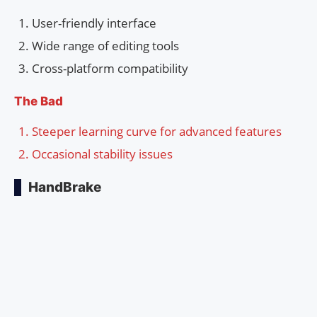
User-friendly interface
Wide range of editing tools
Cross-platform compatibility
The Bad
Steeper learning curve for advanced features
Occasional stability issues
HandBrake