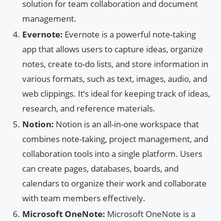
solution for team collaboration and document
management.
Evernote:
Evernote is a powerful note-taking
app that allows users to capture ideas, organize
notes, create to-do lists, and store information in
various formats, such as text, images, audio, and
web clippings. It’s ideal for keeping track of ideas,
research, and reference materials.
Notion:
Notion is an all-in-one workspace that
combines note-taking, project management, and
collaboration tools into a single platform. Users
can create pages, databases, boards, and
calendars to organize their work and collaborate
with team members effectively.
Microsoft OneNote:
Microsoft OneNote is a