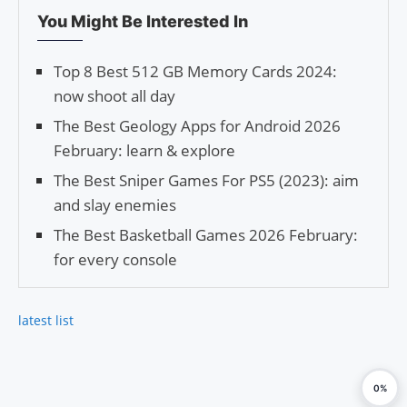
You Might Be Interested In
Top 8 Best 512 GB Memory Cards 2024:
now shoot all day
The Best Geology Apps for Android 2026
February: learn & explore
The Best Sniper Games For PS5 (2023): aim
and slay enemies
The Best Basketball Games 2026 February:
for every console
latest list
0%