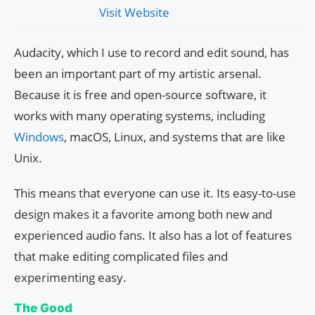
Visit Website
Audacity, which I use to record and edit sound, has
been an important part of my artistic arsenal.
Because it is free and open-source software, it
works with many operating systems, including
Windows
, macOS, Linux, and systems that are like
Unix.
This means that everyone can use it. Its easy-to-use
design makes it a favorite among both new and
experienced audio fans. It also has a lot of features
that make editing complicated files and
experimenting easy.
The Good