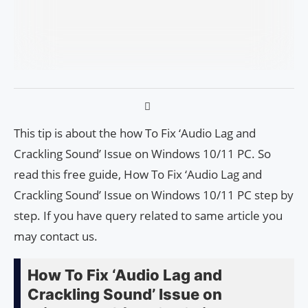
This tip is about the how To Fix ‘Audio Lag and
Crackling Sound’ Issue on Windows 10/11 PC. So
read this free guide, How To Fix ‘Audio Lag and
Crackling Sound’ Issue on Windows 10/11 PC step by
step. If you have query related to same article you
may contact us.
How To Fix ‘Audio Lag and
Crackling Sound’ Issue on