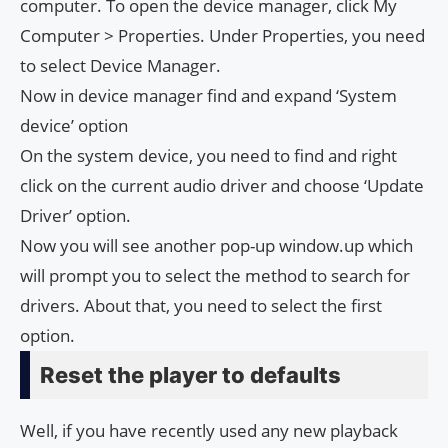
computer. To open the device manager, click My
Computer > Properties. Under Properties, you need
to select Device Manager.
Now in device manager find and expand ‘System
device’ option
On the system device, you need to find and right
click on the current audio driver and choose ‘Update
Driver’ option.
Now you will see another pop-up window.up which
will prompt you to select the method to search for
drivers. About that, you need to select the first
option.
Reset the player to defaults
Well, if you have recently used any new playback