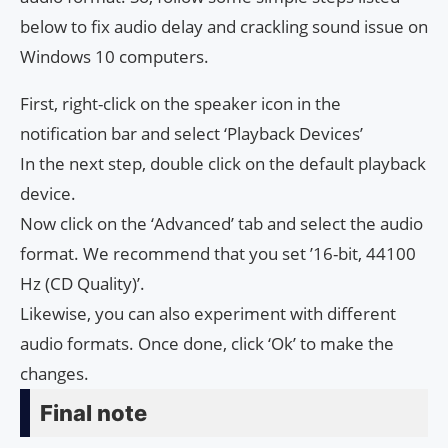
below to fix audio delay and crackling sound issue on
Windows 10 computers.
First, right-click on the speaker icon in the
notification bar and select ‘Playback Devices’
In the next step, double click on the default playback
device.
Now click on the ‘Advanced’ tab and select the audio
format. We recommend that you set ’16-bit, 44100
Hz (CD Quality)’.
Likewise, you can also experiment with different
audio formats. Once done, click ‘Ok’ to make the
changes.
Final note