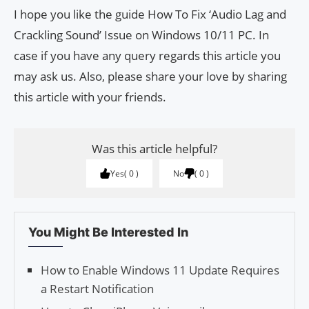
I hope you like the guide How To Fix ‘Audio Lag and
Crackling Sound’ Issue on Windows 10/11 PC. In
case if you have any query regards this article you
may ask us. Also, please share your love by sharing
this article with your friends.
Was this article helpful?
Yes
0
No
0
You Might Be Interested In
How to Enable Windows 11 Update Requires
a Restart Notification