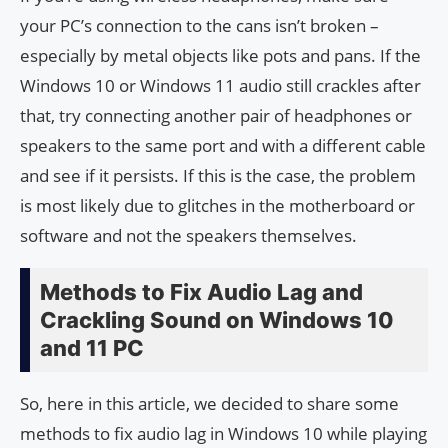
your PC’s connection to the cans isn’t broken –
especially by metal objects like pots and pans. If the
Windows 10 or Windows 11 audio still crackles after
that, try connecting another pair of headphones or
speakers to the same port and with a different cable
and see if it persists. If this is the case, the problem
is most likely due to glitches in the motherboard or
software and not the speakers themselves.
Methods to Fix Audio Lag and
Crackling Sound on Windows 10
and 11 PC
So, here in this article, we decided to share some
methods to fix audio lag in Windows 10 while playing