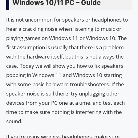
Windows 10/11 PC – Guide
It is not uncommon for speakers or headphones to
hear a crackling noise when listening to music or
playing games on Windows 11 or Windows 10. The
first assumption is usually that there is a problem
with the hardware itself, but this is not always the
case. Today we will show you how to fix speakers
popping in Windows 11 and Windows 10 starting
with some basic hardware troubleshooters. If the
speaker noise is still there, try unplugging other
devices from your PC one at a time, and test each
time to make sure nothing is interfering with the
sound.
If you’re using wireless headphones, make sure