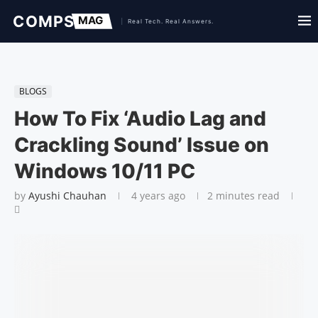
BLOGS
How To Fix ‘Audio Lag and
Crackling Sound’ Issue on
Windows 10/11 PC
by
Ayushi Chauhan
4 years ago
2 minutes read