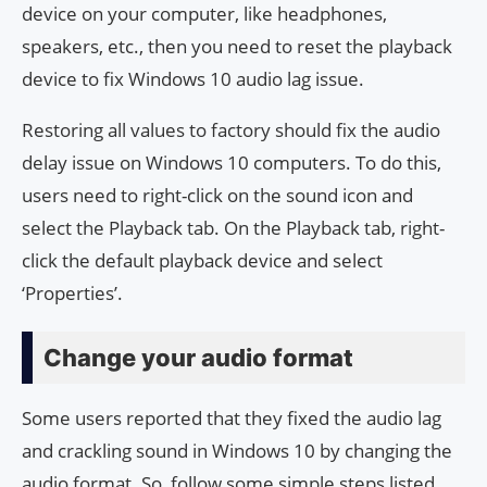
device on your computer, like headphones,
speakers, etc., then you need to reset the playback
device to fix Windows 10 audio lag issue.
Restoring all values ​​to factory should fix the audio
delay issue on Windows 10 computers. To do this,
users need to right-click on the sound icon and
select the Playback tab. On the Playback tab, right-
click the default playback device and select
‘Properties’.
Change your audio format
Some users reported that they fixed the audio lag
and crackling sound in Windows 10 by changing the
audio format. So, follow some simple steps listed