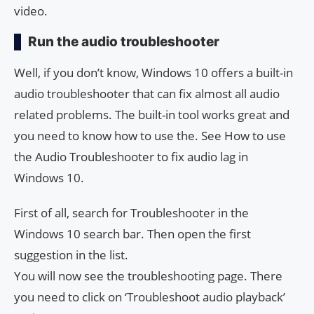
video.
Run the audio troubleshooter
Well, if you don’t know, Windows 10 offers a built-in
audio troubleshooter that can fix almost all audio
related problems. The built-in tool works great and
you need to know how to use the. See How to use
the Audio Troubleshooter to fix audio lag in
Windows 10.
First of all, search for Troubleshooter in the
Windows 10 search bar. Then open the first
suggestion in the list.
You will now see the troubleshooting page. There
you need to click on ‘Troubleshoot audio playback’