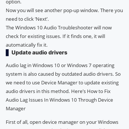
option.
Now you will see another pop-up window. There you
need to click ‘Next’.
The Windows 10 Audio Troubleshooter will now
check for existing issues. If it finds one, it will
automatically fix it.
Update audio drivers
Audio lag in Windows 10 or Windows 7 operating
system is also caused by outdated audio drivers. So
we need to use Device Manager to update existing
audio drivers in this method. Here’s How to Fix
Audio Lag Issues In Windows 10 Through Device
Manager
First of all, open device manager on your Windows