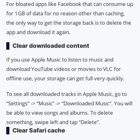
For bloated apps like Facebook that can consume up
for 1GB of data for no reason other than caching,
the only way to get the storage back is to delete the
app and download it again.
Clear downloaded content
If you use Apple Music to listen to music and
download YouTube videos or movies to VLC for
offline use, your storage can get full very quickly.
To see all downloaded tracks in Apple Music, go to
“Settings” -> “Music” -> “Downloaded Music“. You will
be able to view songs and albums. To delete
something, swipe left and tap “Delete”.
Clear Safari cache