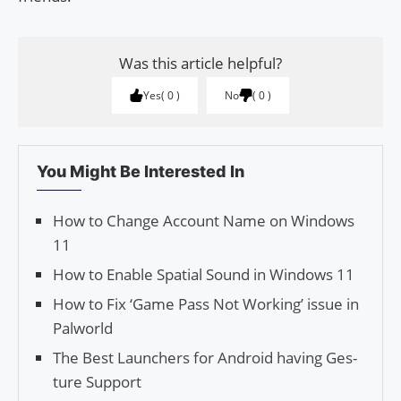
Was this article helpful?
Yes
0
No
0
You Might Be Interested In
How to Change Account Name on Windows
11
How to Enable Spatial Sound in Windows 11
How to Fix ‘Game Pass Not Working’ issue in
Palworld
The Best Launch­ers for Android having Ges­
ture Support