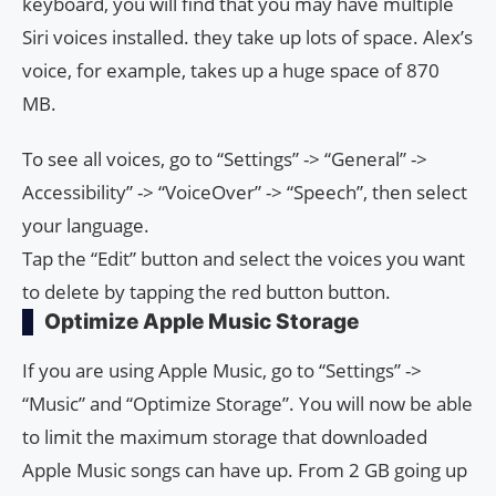
keyboard, you will find that you may have multiple
Siri voices installed. they take up lots of space. Alex’s
voice, for example, takes up a huge space of 870
MB.
To see all voices, go to “Settings” -> “General” ->
Accessibility” -> “VoiceOver” -> “Speech”, then select
your language.
Tap the “Edit” button and select the voices you want
to delete by tapping the red button button.
Optimize Apple Music Storage
If you are using Apple Music, go to “Settings” ->
“Music” and “Optimize Storage”. You will now be able
to limit the maximum storage that downloaded
Apple Music songs can have up. From 2 GB going up