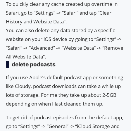
To quickly clear any cache created up overtime in
Safari, go to “Settings” -> “Safari” and tap “Clear
History and Website Data”.
You can also delete any data stored by a specific
website on your iOS device by going to “Settings” ->
“Safari” -> “Advanced” -> “Website Data” -> “Remove
All Website Data”.
delete podcasts
If you use Apple’s default podcast app or something
like Cloudy, podcast downloads can take a while up
lots of storage. For me they take up about 2-5GB
depending on when I last cleaned them up.
To get rid of podcast episodes from the default app,
go to “Settings” -> “General” -> “iCloud Storage and