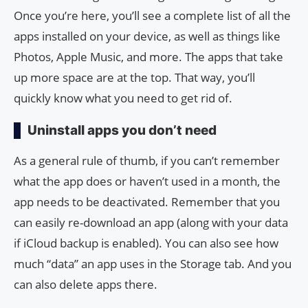
Once you’re here, you’ll see a complete list of all the
apps installed on your device, as well as things like
Photos, Apple Music, and more. The apps that take
up more space are at the top. That way, you’ll
quickly know what you need to get rid of.
Uninstall apps you don’t need
As a general rule of thumb, if you can’t remember
what the app does or haven’t used in a month, the
app needs to be deactivated. Remember that you
can easily re-download an app (along with your data
if iCloud backup is enabled). You can also see how
much “data” an app uses in the Storage tab. And you
can also delete apps there.