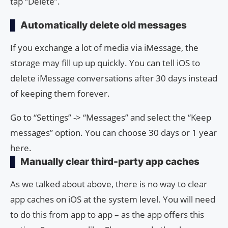
tap “Delete”.
Automatically delete old messages
If you exchange a lot of media via iMessage, the
storage may fill up up quickly. You can tell iOS to
delete iMessage conversations after 30 days instead
of keeping them forever.
Go to “Settings” -> “Messages” and select the “Keep
messages” option. You can choose 30 days or 1 year
here.
Manually clear third-party app caches
As we talked about above, there is no way to clear
app caches on iOS at the system level. You will need
to do this from app to app – as the app offers this