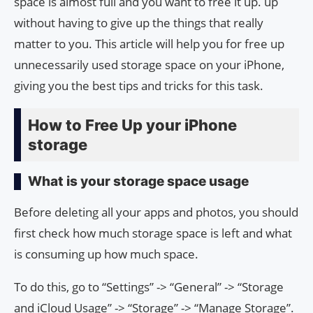
space is almost full and you want to free it up. up
without having to give up the things that really
matter to you. This article will help you for free up
unnecessarily used storage space on your iPhone,
giving you the best tips and tricks for this task.
How to Free Up your iPhone
storage
What is your storage space usage
Before deleting all your apps and photos, you should
first check how much storage space is left and what
is consuming up how much space.
To do this, go to “Settings” -> “General” -> “Storage
and iCloud Usage” -> “Storage” -> “Manage Storage”.