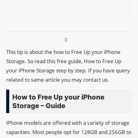
This tip is about the how to Free Up your iPhone
Storage. So read this free guide, How to Free Up
your iPhone Storage step by step. If you have query
related to same article you may contact us.
How to Free Up your iPhone
Storage – Guide
iPhone models are offered with a variety of storage
capacities. Most people opt for 128GB and 256GB to