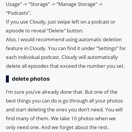
Usage” -> “Storage” -> “Manage Storage” ->
“Podcasts”.
If you use Cloudy, just swipe left on a podcast or
episode to reveal “Delete” button.
Also, I would recommend using automatic deletion
feature in Cloudy. You can find it under “Settings” for
each individual podcast. Cloudy will automatically
delete all episodes that exceed the number you set.
delete photos
I’m sure you’ve already done that. But one of the
best things you can do is go through all your photos
and start deleting the ones you don’t need. You will
find many of them. We take 10 photos when we
only need one. And we forget about the rest.