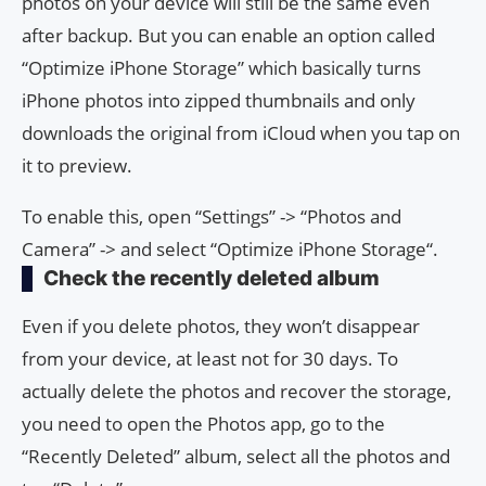
photos on your device will still be the same even
after backup. But you can enable an option called
“Optimize iPhone Storage” which basically turns
iPhone photos into zipped thumbnails and only
downloads the original from iCloud when you tap on
it to preview.
To enable this, open “Settings” -> “Photos and
Camera” -> and select “Optimize iPhone Storage“.
Check the recently deleted album
Even if you delete photos, they won’t disappear
from your device, at least not for 30 days. To
actually delete the photos and recover the storage,
you need to open the Photos app, go to the
“Recently Deleted” album, select all the photos and