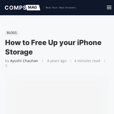
BLOGS
How to Free Up your iPhone
Storage
by
Ayushi Chauhan
4 years ago
4 minutes read