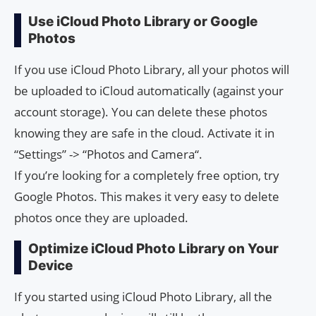
Use iCloud Photo Library or Google
Photos
If you use iCloud Photo Library, all your photos will
be uploaded to iCloud automatically (against your
account storage). You can delete these photos
knowing they are safe in the cloud. Activate it in
“Settings” -> “Photos and Camera“.
If you’re looking for a completely free option, try
Google Photos. This makes it very easy to delete
photos once they are uploaded.
Optimize iCloud Photo Library on Your
Device
If you started using iCloud Photo Library, all the