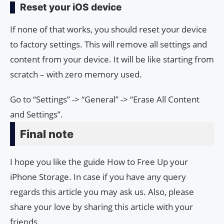
Reset your iOS device
If none of that works, you should reset your device
to factory settings. This will remove all settings and
content from your device. It will be like starting from
scratch – with zero memory used.
Go to “Settings” -> “General” -> “Erase All Content
and Settings”.
Final note
I hope you like the guide How to Free Up your
iPhone Storage. In case if you have any query
regards this article you may ask us. Also, please
share your love by sharing this article with your
friends.