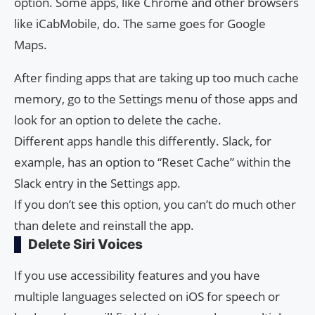
option. Some apps, like Chrome and other browsers
like iCabMobile, do. The same goes for Google
Maps.
After finding apps that are taking up too much cache
memory, go to the Settings menu of those apps and
look for an option to delete the cache.
Different apps handle this differently. Slack, for
example, has an option to “Reset Cache” within the
Slack entry in the Settings app.
If you don’t see this option, you can’t do much other
than delete and reinstall the app.
Delete Siri Voices
If you use accessibility features and you have
multiple languages ​​selected on iOS for speech or