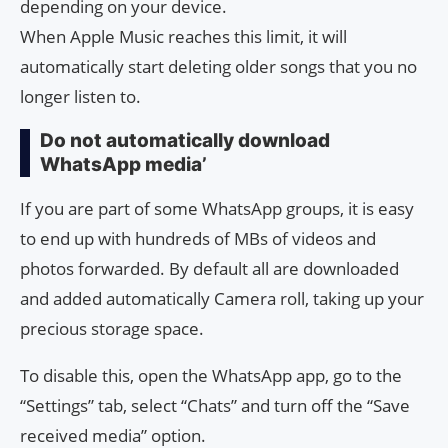
depending on your device.
When Apple Music reaches this limit, it will
automatically start deleting older songs that you no
longer listen to.
Do not automatically download
WhatsApp media’
If you are part of some WhatsApp groups, it is easy
to end up with hundreds of MBs of videos and
photos forwarded. By default all are downloaded
and added automatically Camera roll, taking up your
precious storage space.
To disable this, open the WhatsApp app, go to the
“Settings” tab, select “Chats” and turn off the “Save
received media” option.