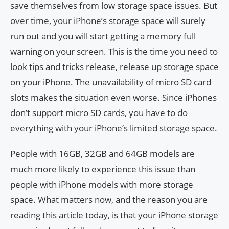
save themselves from low storage space issues. But
over time, your iPhone’s storage space will surely
run out and you will start getting a memory full
warning on your screen. This is the time you need to
look tips and tricks release, release up storage space
on your iPhone. The unavailability of micro SD card
slots makes the situation even worse. Since iPhones
don’t support micro SD cards, you have to do
everything with your iPhone’s limited storage space.
People with 16GB, 32GB and 64GB models are
much more likely to experience this issue than
people with iPhone models with more storage
space. What matters now, and the reason you are
reading this article today, is that your iPhone storage