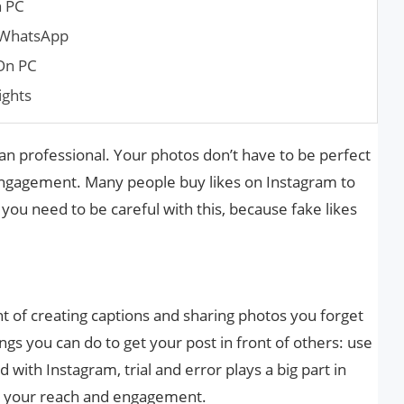
n PC
 WhatsApp
On PC
ights
an professional. Your photos don’t have to be perfect
 engagement. Many people buy likes on Instagram to
 you need to be careful with this, because fake likes
t of creating captions and sharing photos you forget
gs you can do to get your post in front of others: use
 with Instagram, trial and error plays a big part in
se your reach and engagement.