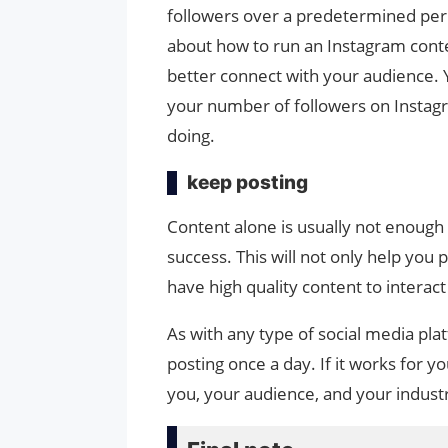
followers over a predetermined per
about how to run an Instagram conte
better connect with your audience. Y
your number of followers on Instagra
doing.
keep posting
Content alone is usually not enough t
success. This will not only help you p
have high quality content to interac
As with any type of social media platf
posting once a day. If it works for y
you, your audience, and your industry