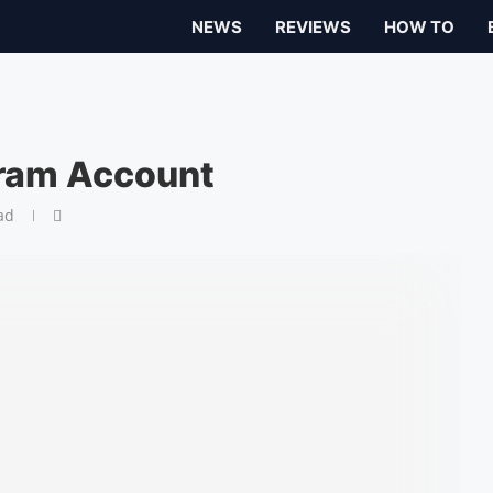
NEWS
REVIEWS
HOW TO
gram Account
ad