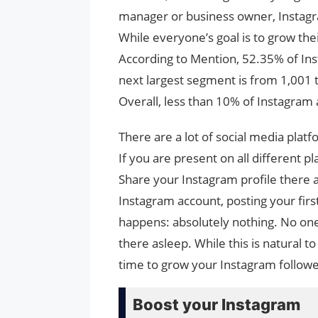
manager or business owner, Instagra
While everyone’s goal is to grow thei
According to Mention, 52.35% of Ins
next largest segment is from 1,001 
Overall, less than 10% of Instagram
There are a lot of social media plat
If you are present on all different 
Share your Instagram profile there an
Instagram account, posting your firs
happens: absolutely nothing. No one 
there asleep. While this is natural t
time to grow your Instagram followe
Boost your Instagram