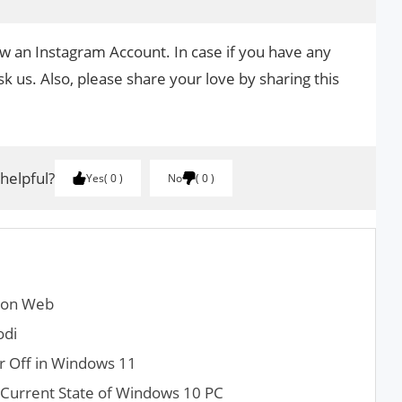
ow an Instagram Account. In case if you have any
k us. Also, please share your love by sharing this
 helpful?
Yes
0
No
0
t on Web
odi
r Off in Windows 11
Current State of Windows 10 PC