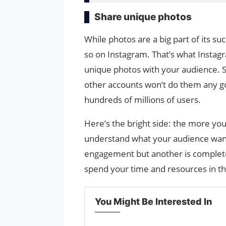
Share unique photos
While photos are a big part of its su
so on Instagram. That’s what Instagram
unique photos with your audience. 
other accounts won’t do them any go
hundreds of millions of users.
Here’s the bright side: the more yo
understand what your audience wants
engagement but another is completel
spend your time and resources in th
You Might Be Interested In