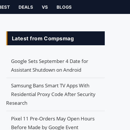
BEST
DEALS
VS
BLOGS
Latest from Compsmag
Google Sets September 4 Date for
Assistant Shutdown on Android
Samsung Bans Smart TV Apps With
Residential Proxy Code After Security
Research
Pixel 11 Pre-Orders May Open Hours
Before Made by Google Event