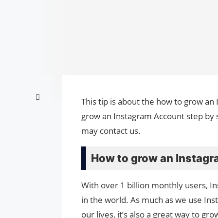
This tip is about the how to grow an
grow an Instagram Account step by s
may contact us.
How to grow an Instagr
With over 1 billion monthly users, I
in the world. As much as we use Inst
our lives, it’s also a great way to 