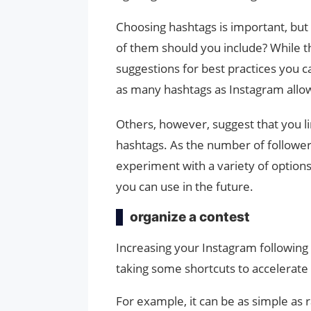
Choosing hashtags is important, bu
of them should you include? While t
suggestions for best practices you c
as many hashtags as Instagram allows
Others, however, suggest that you li
hashtags. As the number of follower
experiment with a variety of options
you can use in the future.
organize a contest
Increasing your Instagram following 
taking some shortcuts to accelerate
For example, it can be as simple as