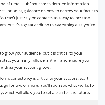
iod of time. HubSpot shares detailed information
st, including guidance on how to narrow your focus to
ou can’t just rely on contests as a way to increase
m, but it’s a great addition to everything else you’re
o grow your audience, but it is critical to your
rotect your early followers, it will also ensure you
t with as your account grows.
orm, consistency is critical to your success. Start
ou, go for two or more. You’ll soon see what works for
, which will allow you to set a plan for the future.