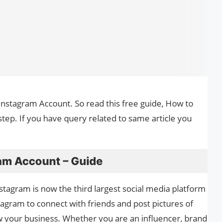
 Instagram Account. So read this free guide, How to
tep. If you have query related to same article you
am Account – Guide
nstagram is now the third largest social media platform
agram to connect with friends and post pictures of
grow your business. Whether you are an influencer, brand