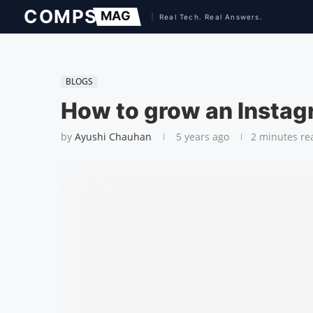
BLOGS
How to grow an Insta
by
Ayushi Chauhan
5 years ago
2 minutes re