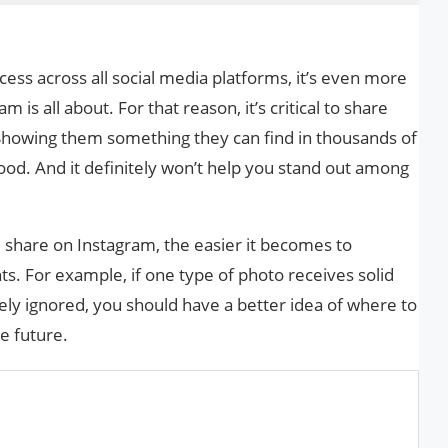
ccess across all social media platforms, it’s even more
 is all about. For that reason, it’s critical to share
Showing them something they can find in thousands of
od. And it definitely won’t help you stand out among
u share on Instagram, the easier it becomes to
. For example, if one type of photo receives solid
y ignored, you should have a better idea of ​​where to
e future.