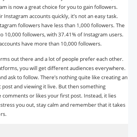
m is now a great choice for you to gain followers.
r Instagram accounts quickly, it’s not an easy task.
tagram followers have less than 1,000 followers. The
to 10,000 followers, with 37.41% of Instagram users.
 accounts have more than 10,000 followers.
forms out there and a lot of people prefer each other.
platforms, you will get different audiences everywhere.
d ask to follow. There’s nothing quite like creating an
t post and viewing it live. But then something
comments or likes your first post. Instead, it lies
o stress you out, stay calm and remember that it takes
rs.