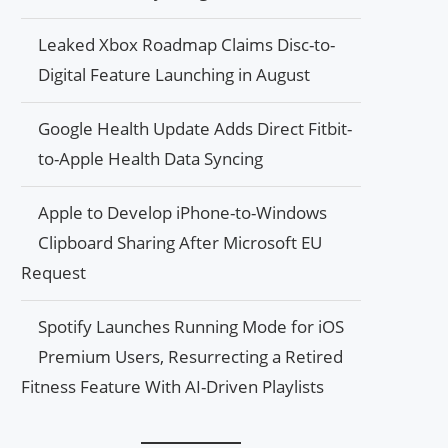
Leaked Xbox Roadmap Claims Disc-to-
Digital Feature Launching in August
Google Health Update Adds Direct Fitbit-
to-Apple Health Data Syncing
Apple to Develop iPhone-to-Windows
Clipboard Sharing After Microsoft EU
Request
Spotify Launches Running Mode for iOS
Premium Users, Resurrecting a Retired
Fitness Feature With AI-Driven Playlists