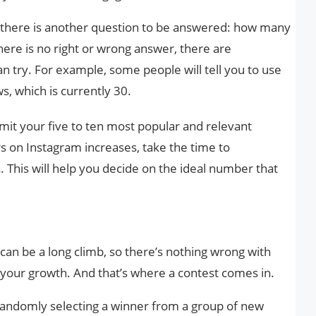
t there is another question to be answered: how many
here is no right or wrong answer, there are
an try. For example, some people will tell you to use
, which is currently 30.
mit your five to ten most popular and relevant
s on Instagram increases, take the time to
. This will help you decide on the ideal number that
can be a long climb, so there’s nothing wrong with
 your growth. And that’s where a contest comes in.
 randomly selecting a winner from a group of new