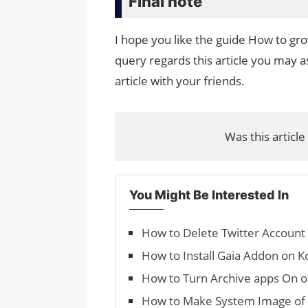
Final note
I hope you like the guide How to gr
query regards this article you may as
article with your friends.
Was this article
You Might Be Interested In
How to Delete Twitter Accoun
How to Install Gaia Addon on K
How to Turn Archive apps On o
How to Make System Image of 