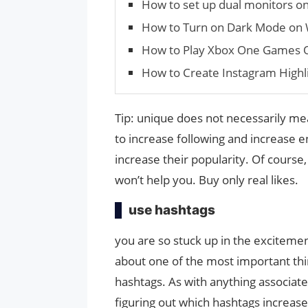
How to set up dual monitors o
How to Turn on Dark Mode on
How to Play Xbox One Games 
How to Create Instagram Highl
Tip: unique does not necessarily me
to increase following and increase
increase their popularity. Of course,
won’t help you. Buy only real likes.
use hashtags
you are so stuck up in the excitemen
about one of the most important thin
hashtags. As with anything associated
figuring out which hashtags increa