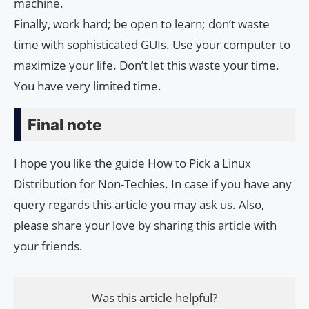
machine.
Finally, work hard; be open to learn; don’t waste
time with sophisticated GUIs. Use your computer to
maximize your life. Don’t let this waste your time.
You have very limited time.
Final note
I hope you like the guide How to Pick a Linux
Distribution for Non-Techies. In case if you have any
query regards this article you may ask us. Also,
please share your love by sharing this article with
your friends.
Was this article helpful?