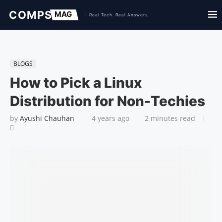
BLOGS
How to Pick a Linux
Distribution for Non-Techies
by
Ayushi Chauhan
4 years ago
2 minutes read