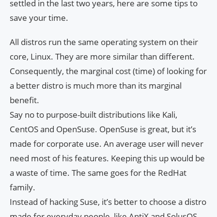
settled in the last two years, here are some tips to
save your time.
All distros run the same operating system on their
core, Linux. They are more similar than different.
Consequently, the marginal cost (time) of looking for
a better distro is much more than its marginal
benefit.
Say no to purpose-built distributions like Kali,
CentOS and OpenSuse. OpenSuse is great, but it’s
made for corporate use. An average user will never
need most of his features. Keeping this up would be
a waste of time. The same goes for the RedHat
family.
Instead of hacking Suse, it’s better to choose a distro
made for everyday people, like AntiX and SolusOS.