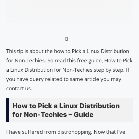
This tip is about the how to Pick a Linux Distribution
for Non-Techies. So read this free guide, How to Pick
a Linux Distribution for Non-Techies step by step. If
you have query related to same article you may
contact us.
How to Pick a Linux Distribution
for Non-Techies – Guide
I have suffered from distrohopping. Now that I’ve