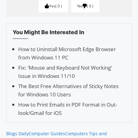
Yes
0
No
0
You Might Be Interested In
How to Uninstall Microsoft Edge Browser
from Windows 11 PC
Fix: ‘Mouse and Keyboard Not Working’
Issue in Windows 11/10
The Best Free Alter­na­tives of Sticky Notes
for Win­dows 10 Users
How to Print Emails in PDF Format in Out­
look/Gmail for iOS
Blogs Daily
Computer Guides
Computers Tips and