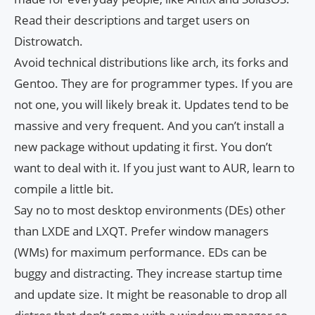
Read their descriptions and target users on
Distrowatch.
Avoid technical distributions like arch, its forks and
Gentoo. They are for programmer types. If you are
not one, you will likely break it. Updates tend to be
massive and very frequent. And you can’t install a
new package without updating it first. You don’t
want to deal with it. If you just want to AUR, learn to
compile a little bit.
Say no to most desktop environments (DEs) other
than LXDE and LXQT. Prefer window managers
(WMs) for maximum performance. EDs can be
buggy and distracting. They increase startup time
and update size. It might be reasonable to drop all