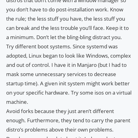
distros that don’t come with a window manager so
you don’t have to do post-installation work. Know
the rule; the less stuff you have, the less stuff you
can break and the less trouble you’ll face. Keep it to
a minimum. Don’t let the bling-bling distract you.
Try different boot systems. Since systemd was
adopted, Linux began to look like Windows, complex
and out of control. I have it in Manjaro (but I had to
mask some unnecessary services to decrease
startup time). A given init system might work better
on your specific hardware. Try some isos on a virtual
machine.
Avoid forks because they just aren’t different
enough. Furthermore, they tend to carry the parent
distro’s problems above their own problems.