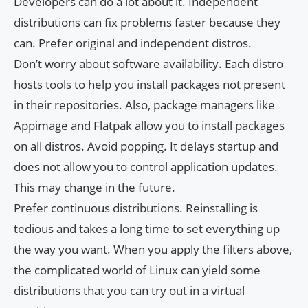
Developers can do a lot about it. Independent
distributions can fix problems faster because they
can. Prefer original and independent distros.
Don’t worry about software availability. Each distro
hosts tools to help you install packages not present
in their repositories. Also, package managers like
Appimage and Flatpak allow you to install packages
on all distros. Avoid popping. It delays startup and
does not allow you to control application updates.
This may change in the future.
Prefer continuous distributions. Reinstalling is
tedious and takes a long time to set everything up
the way you want. When you apply the filters above,
the complicated world of Linux can yield some
distributions that you can try out in a virtual