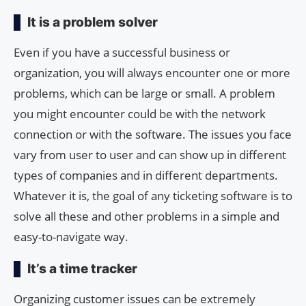
It is a problem solver
Even if you have a successful business or
organization, you will always encounter one or more
problems, which can be large or small. A problem
you might encounter could be with the network
connection or with the software. The issues you face
vary from user to user and can show up in different
types of companies and in different departments.
Whatever it is, the goal of any ticketing software is to
solve all these and other problems in a simple and
easy-to-navigate way.
It’s a time tracker
Organizing customer issues can be extremely