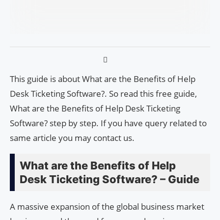
This guide is about What are the Benefits of Help
Desk Ticketing Software?. So read this free guide,
What are the Benefits of Help Desk Ticketing
Software? step by step. If you have query related to
same article you may contact us.
What are the Benefits of Help
Desk Ticketing Software? – Guide
A massive expansion of the global business market