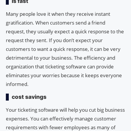
Is fast
Many people love it when they receive instant
gratification. When customers send a friend
request, they usually expect a quick response to the
request they sent. If you don’t expect your
customers to want a quick response, it can be very
detrimental to your business. The efficiency and
organization that ticketing software can provide
eliminates your worries because it keeps everyone
informed.
cost savings
Your ticketing software will help you cut big business
expenses. You can effectively manage customer
requirements with fewer employees as many of