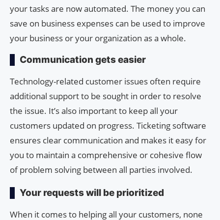
your tasks are now automated. The money you can
save on business expenses can be used to improve
your business or your organization as a whole.
Communication gets easier
Technology-related customer issues often require
additional support to be sought in order to resolve
the issue. It’s also important to keep all your
customers updated on progress. Ticketing software
ensures clear communication and makes it easy for
you to maintain a comprehensive or cohesive flow
of problem solving between all parties involved.
Your requests will be prioritized
When it comes to helping all your customers, none