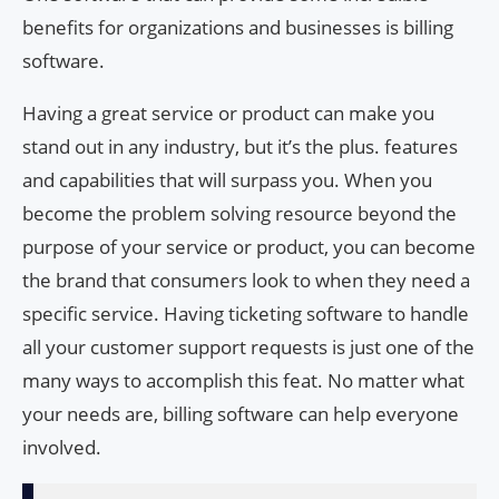
benefits for organizations and businesses is billing
software.
Having a great service or product can make you
stand out in any industry, but it’s the plus. features
and capabilities that will surpass you. When you
become the problem solving resource beyond the
purpose of your service or product, you can become
the brand that consumers look to when they need a
specific service. Having ticketing software to handle
all your customer support requests is just one of the
many ways to accomplish this feat. No matter what
your needs are, billing software can help everyone
involved.