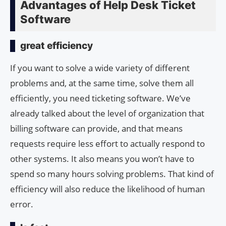
Advantages of Help Desk Ticket
Software
great efficiency
If you want to solve a wide variety of different
problems and, at the same time, solve them all
efficiently, you need ticketing software. We’ve
already talked about the level of organization that
billing software can provide, and that means
requests require less effort to actually respond to
other systems. It also means you won’t have to
spend so many hours solving problems. That kind of
efficiency will also reduce the likelihood of human
error.