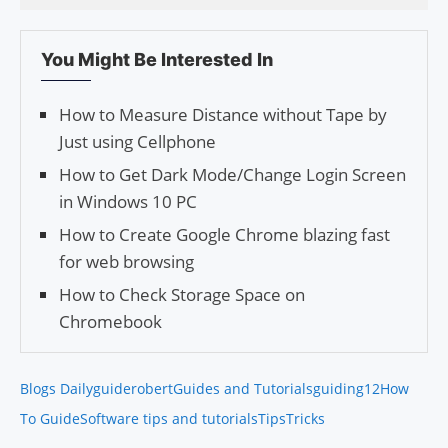
You Might Be Interested In
How to Measure Distance without Tape by
Just using Cellphone
How to Get Dark Mode/Change Login Screen
in Win­dows 10 PC
How to Create Google Chrome blazing fast
for web browsing
How to Check Storage Space on
Chromebook
Blogs Daily
guiderobert
Guides and Tutorials
guiding12
How
To Guide
Software tips and tutorials
Tips
Tricks