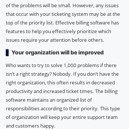
of the problems will be small. However, any issues
that occur with your ticketing system may be at the
top of the priority list. Effective billing software has
features to help you effectively prioritize which
issues require your attention before others.
Your organization will be improved
Who wants to try to solve 1,000 problems if there
isn’t a right strategy? Nobody. If you don’t have the
right organization, this often results in decreased
productivity and increased ticket times. The billing
software maintains an organized list of
responsibilities according to their priority. This type
of organization will keep your entire support team
and customers happy.