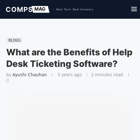
BLOGS
What are the Benefits of Help
Desk Ticketing Software?
by
Ayushi Chauhan
5 years ago
2 minutes read