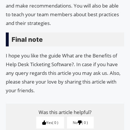
and make recommendations. You will also be able
to teach your team members about best practices
and their strategies.
Final note
I hope you like the guide What are the Benefits of
Help Desk Ticketing Software?. In case if you have
any query regards this article you may ask us. Also,
please share your love by sharing this article with
your friends.
Was this article helpful?
Yes
0
No
0