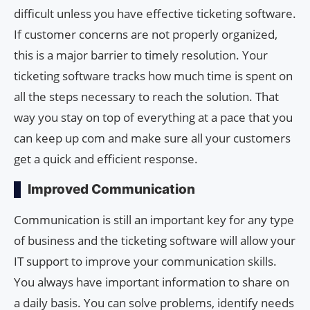
difficult unless you have effective ticketing software.
If customer concerns are not properly organized,
this is a major barrier to timely resolution. Your
ticketing software tracks how much time is spent on
all the steps necessary to reach the solution. That
way you stay on top of everything at a pace that you
can keep up com and make sure all your customers
get a quick and efficient response.
Improved Communication
Communication is still an important key for any type
of business and the ticketing software will allow your
IT support to improve your communication skills.
You always have important information to share on
a daily basis. You can solve problems, identify needs