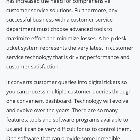
has increased the need for comprehensive
customer service solutions. Furthermore, any
successful business with a customer service
department must choose advanced tools to
maximize effort and minimize losses. A help desk
ticket system represents the very latest in customer
service technology that is driving performance and
customer satisfaction.
It converts customer queries into digital tickets so
you can process multiple customer queries through
one convenient dashboard. Technology will evolve
and evolve over the years. There are so many
features, tools and software programs available to
us and it can be very difficult for us to control them.
One software that can provide some incredible