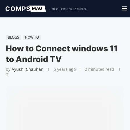
BLOGS
HOW TO
How to Connect windows 11
to Android TV
by
Ayushi Chauhan
5 years ago
2 minutes read