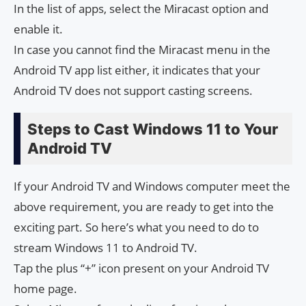
In the list of apps, select the Miracast option and
enable it.
In case you cannot find the Miracast menu in the
Android TV app list either, it indicates that your
Android TV does not support casting screens.
Steps to Cast Windows 11 to Your
Android TV
If your Android TV and Windows computer meet the
above requirement, you are ready to get into the
exciting part. So here’s what you need to do to
stream Windows 11 to Android TV.
Tap the plus “+” icon present on your Android TV
home page.