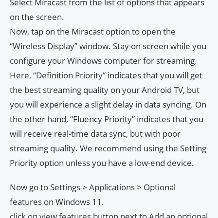
Select Miracast from the list of options that appears
on the screen.
Now, tap on the Miracast option to open the
“Wireless Display” window. Stay on screen while you
configure your Windows computer for streaming.
Here, “Definition Priority” indicates that you will get
the best streaming quality on your Android TV, but
you will experience a slight delay in data syncing. On
the other hand, “Fluency Priority” indicates that you
will receive real-time data sync, but with poor
streaming quality. We recommend using the Setting
Priority option unless you have a low-end device.
Now go to Settings > Applications > Optional
features on Windows 11.
click on view features button next to Add an optional