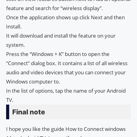
feature and search for “wireless display”.
Once the application shows up click Next and then
Install.
It will download and install the feature on your
system.
Press the “Windows + K” button to open the
“Connect” dialog box. It contains a list of all wireless
audio and video devices that you can connect your
Windows computer to.
In the list of options, tap the name of your Android
TV.
Final note
I hope you like the guide How to Connect windows