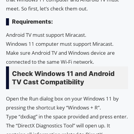
meet. So first, let’s check them out.
Requirements:
Android TV must support Miracast.
Windows 11 computer must support Miracast.
Make sure Android TV and Windows device are
connected to the same Wi-Fi network.
Check Windows 11 and Android
TV Cast Compatibility
Open the Run dialog box on your Windows 11 by
pressing the shortcut key “Windows + R”.
Type “dxdiag” in the space provided and press enter.
The “DirectX Diagnostics Tool” will open up. It