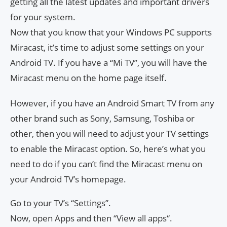
getting all the latest updates and important drivers
for your system.
Now that you know that your Windows PC supports
Miracast, it’s time to adjust some settings on your
Android TV. If you have a “Mi TV”, you will have the
Miracast menu on the home page itself.
However, if you have an Android Smart TV from any
other brand such as Sony, Samsung, Toshiba or
other, then you will need to adjust your TV settings
to enable the Miracast option. So, here’s what you
need to do if you can’t find the Miracast menu on
your Android TV’s homepage.
Go to your TV’s “Settings”.
Now, open Apps and then “View all apps“.