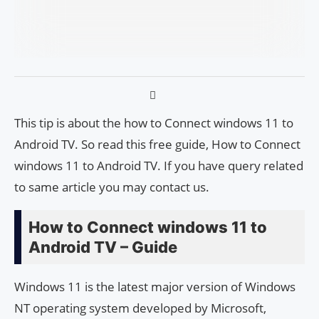
This tip is about the how to Connect windows 11 to
Android TV. So read this free guide, How to Connect
windows 11 to Android TV. If you have query related
to same article you may contact us.
How to Connect windows 11 to
Android TV – Guide
Windows 11 is the latest major version of Windows
NT operating system developed by Microsoft,