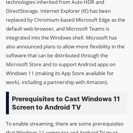
technologies inherited from Auto HDR and
DirectStorage. Internet Explorer (IE) has been
replaced by Chromium-based Microsoft Edge as the
default web browser, and Microsoft Teams is
integrated into the Windows shell. Microsoft has
also announced plans to allow more flexibility in the
software that can be distributed through the
Microsoft Store and to support Android apps on
Windows 11 (making its App Store available for
work). including a partnership with Amazon).
Prerequisites to Cast Windows 11
Screen to Android TV
To enable streaming, there are some prerequisites
that Windows 11 computer and Android TV must