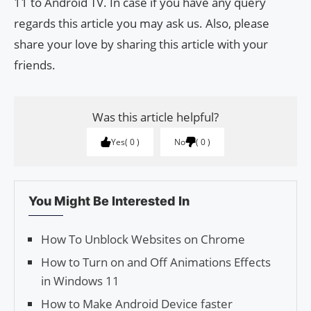
11 to Android TV. In case if you have any query
regards this article you may ask us. Also, please
share your love by sharing this article with your
friends.
Was this article helpful?
Yes
0
No
0
You Might Be Interested In
How To Unblock Websites on Chrome
How to Turn on and Off Animations Effects
in Windows 11
How to Make Android Device faster