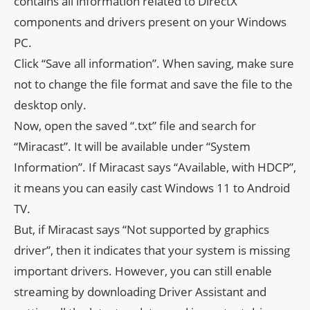
contains all information related to DirectX
components and drivers present on your Windows
PC.
Click “Save all information”. When saving, make sure
not to change the file format and save the file to the
desktop only.
Now, open the saved “.txt” file and search for
“Miracast”. It will be available under “System
Information”. If Miracast says “Available, with HDCP”,
it means you can easily cast Windows 11 to Android
TV.
But, if Miracast says “Not supported by graphics
driver”, then it indicates that your system is missing
important drivers. However, you can still enable
streaming by downloading Driver Assistant and