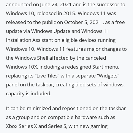
announced on June 24, 2021 and is the successor to
Windows 10, released in 2015. Windows 11 was
released to the public on October 5, 2021 , as a free
update via Windows Update and Windows 11
Installation Assistant on eligible devices running
Windows 10. Windows 11 features major changes to
the Windows Shell affected by the canceled
Windows 10X, including a redesigned Start menu,
replacing its “Live Tiles” with a separate “Widgets”
panel on the taskbar, creating tiled sets of windows.
capacity is included.
It can be minimized and repositioned on the taskbar
as a group and on compatible hardware such as
Xbox Series X and Series S, with new gaming