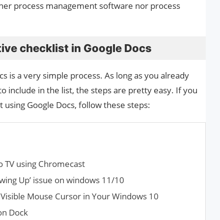
neither process management software nor process
ive checklist in Google Docs
cs is a very simple process. As long as you already
o include in the list, the steps are pretty easy. If you
t using Google Docs, follow these steps:
o TV using Chromecast
owing Up’ issue on windows 11/10
 Visible Mouse Cursor in Your Windows 10
on Dock