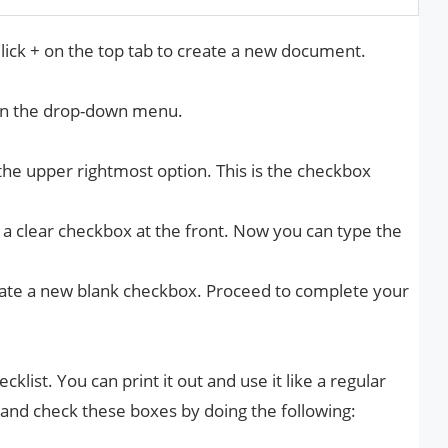
lick + on the top tab to create a new document.
in the drop-down menu.
 the upper rightmost option. This is the checkbox
s a clear checkbox at the front. Now you can type the
reate a new blank checkbox. Proceed to complete your
cklist. You can print it out and use it like a regular
ly and check these boxes by doing the following: