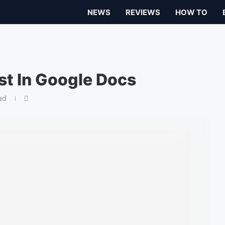
NEWS
REVIEWS
HOW TO
st In Google Docs
ad