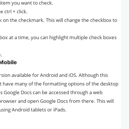
 item you want to check.
 ctrl + click.
k on the checkmark. This will change the checkbox to
ox at a time, you can highlight multiple check boxes
e.
Mobile
sion available for Android and iOS. Although this
’t have many of the formatting options of the desktop
 as Google Docs can be accessed through a web
browser and open Google Docs from there. This will
using Android tablets or iPads.