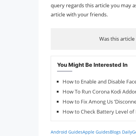
query regards this article you may as
article with your friends.
Was this article
You Might Be Interested In
How to Enable and Disable Fac
How To Run Corona Kodi Addo
How to Fix Among Us ‘Disconne
How to Check Battery Level of
Android Guides
Apple Guides
Blogs Daily
G