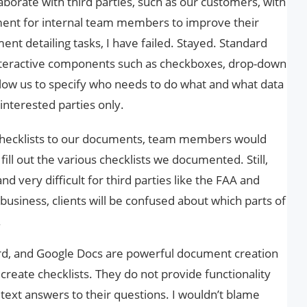
borate with third parties, such as our customers, with
ment for internal team members to improve their
ent detailing tasks, I have failed. Stayed. Standard
nteractive components such as checkboxes, drop-down
allow us to specify who needs to do what and what data
 interested parties only.
 checklists to our documents, team members would
fill out the various checklists we documented. Still,
nd very difficult for third parties like the FAA and
business, clients will be confused about which parts of
.
rd, and Google Docs are powerful document creation
o create checklists. They do not provide functionality
 text answers to their questions. I wouldn’t blame