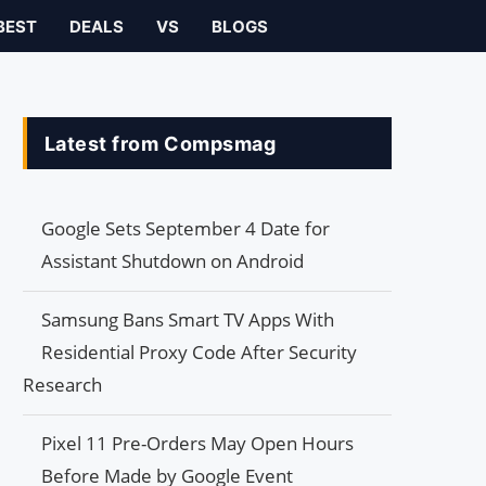
BEST
DEALS
VS
BLOGS
Latest from Compsmag
Google Sets September 4 Date for
Assistant Shutdown on Android
Samsung Bans Smart TV Apps With
Residential Proxy Code After Security
Research
Pixel 11 Pre-Orders May Open Hours
Before Made by Google Event