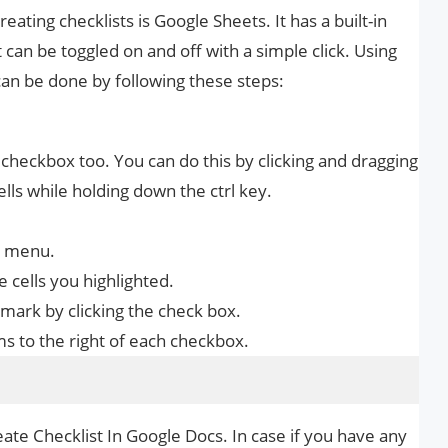
ting checklists is Google Sheets. It has a built-in
can be toggled on and off with a simple click. Using
can be done by following these steps:
a checkbox too. You can do this by clicking and dragging
lls while holding down the ctrl key.
n menu.
 cells you highlighted.
mark by clicking the check box.
ms to the right of each checkbox.
ate Checklist In Google Docs. In case if you have any