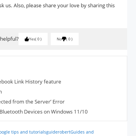
k us. Also, please share your love by sharing this
 helpful?
Yes
0
No
0
ebook Link History feature
n
cted from the Server’ Error
 Bluetooth Devices on Windows 11/10
oogle tips and tutorials
guiderobert
Guides and