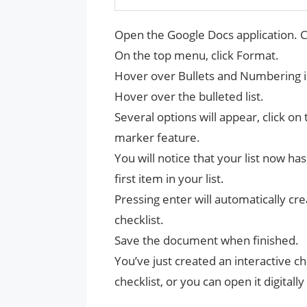
Open the Google Docs application. C
On the top menu, click Format.
Hover over Bullets and Numbering 
Hover over the bulleted list.
Several options will appear, click on
marker feature.
You will notice that your list now ha
first item in your list.
Pressing enter will automatically c
checklist.
Save the document when finished.
You’ve just created an interactive che
checklist, or you can open it digital