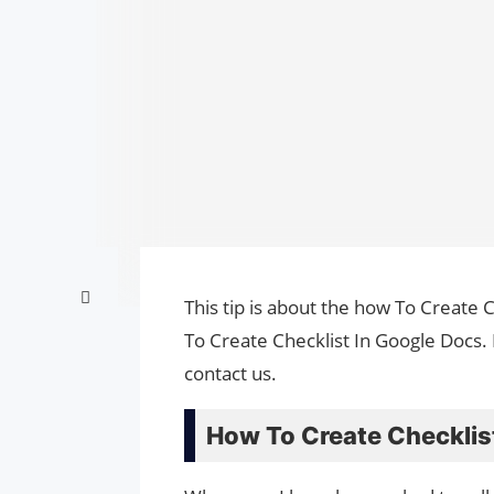
This tip is about the how To Create 
To Create Checklist In Google Docs.
contact us.
How To Create Checklist