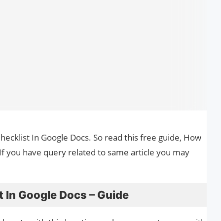
Checklist In Google Docs. So read this free guide, How
 If you have query related to same article you may
 In Google Docs – Guide