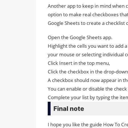
Another app to keep in mind when crea
option to make real checkboxes that 
Google Sheets to create a checklist 
Open the Google Sheets app.
Highlight the cells you want to add 
your mouse or selecting individual ce
Click Insert in the top menu,
Click the checkbox in the drop-dow
A checkbox should now appear in the
You can enable or disable the check 
Complete your list by typing the ite
Final note
I hope you like the guide How To Cre