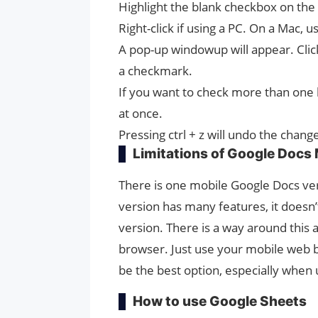
Highlight the blank checkbox on the
Right-click if using a PC. On a Mac, use
A pop-up windowup will appear. Clic
a checkmark.
If you want to check more than one b
at once.
Pressing ctrl + z will undo the chang
Limitations of Google Docs 
There is one mobile Google Docs ver
version has many features, it doesn
version. There is a way around this
browser. Just use your mobile web 
be the best option, especially when 
How to use Google Sheets