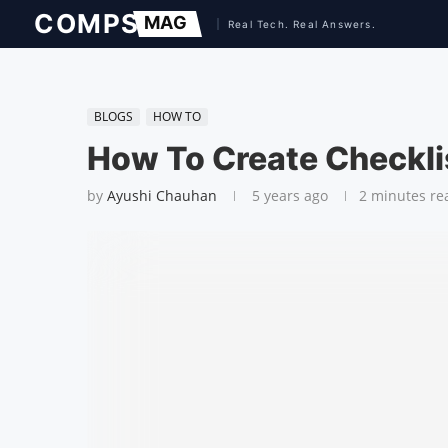
BLOGS
HOW TO
How To Create Checkli
by
Ayushi Chauhan
5 years ago
2 minutes re