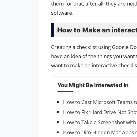
them for that, after all, they are 
software.
How to Make an interact
Creating a checklist using Google Do
have an idea of ​​the things you want t
want to make an interactive checklis
You Might Be Interested In
How to Cast Microsoft Teams t
How to Fix ‘Hard Drive Not Sh
How to Take a Screenshot with
How to Dim Hidden Mac Apps 