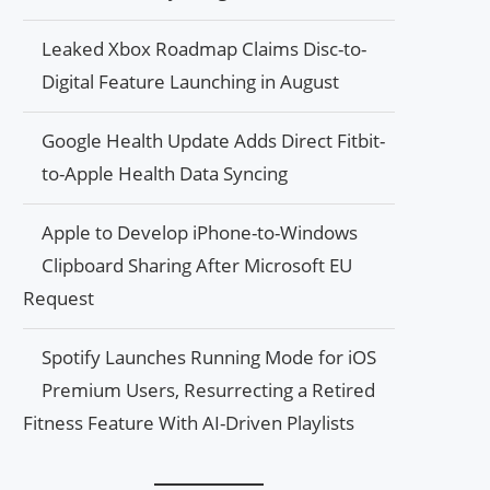
Leaked Xbox Roadmap Claims Disc-to-
Digital Feature Launching in August
Google Health Update Adds Direct Fitbit-
to-Apple Health Data Syncing
Apple to Develop iPhone-to-Windows
Clipboard Sharing After Microsoft EU
Request
Spotify Launches Running Mode for iOS
Premium Users, Resurrecting a Retired
Fitness Feature With AI-Driven Playlists