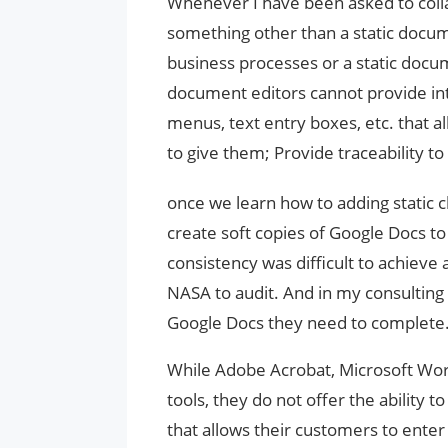
Whenever I have been asked to colla
something other than a static docu
business processes or a static docum
document editors cannot provide i
menus, text entry boxes, etc. that 
to give them; Provide traceability to
once we learn how to adding static
create soft copies of Google Docs to 
consistency was difficult to achieve a
NASA to audit. And in my consulting 
Google Docs they need to complete
While Adobe Acrobat, Microsoft Wo
tools, they do not offer the ability t
that allows their customers to enter