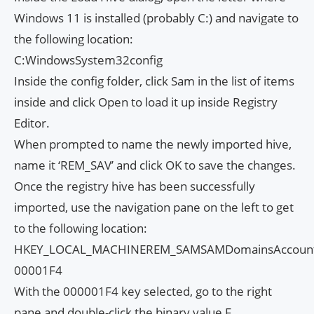
Windows 11 is installed (probably C:) and navigate to
the following location:
C:WindowsSystem32config
Inside the config folder, click Sam in the list of items
inside and click Open to load it up inside Registry
Editor.
When prompted to name the newly imported hive,
name it ‘REM_SAV’ and click OK to save the changes.
Once the registry hive has been successfully
imported, use the navigation pane on the left to get
to the following location:
HKEY_LOCAL_MACHINEREM_SAMSAMDomainsAccount
00001F4
With the 000001F4 key selected, go to the right
pane and double-click the binary value F.