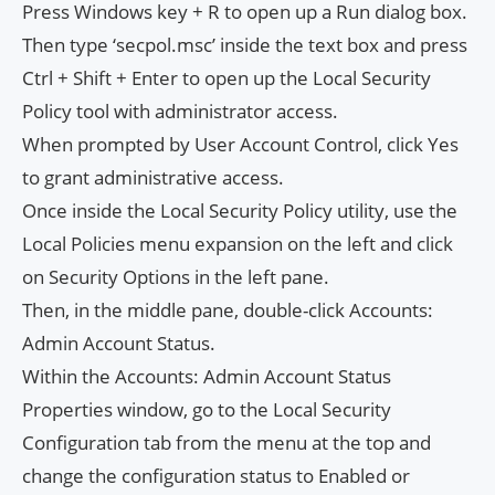
Press Windows key + R to open up a Run dialog box.
Then type ‘secpol.msc’ inside the text box and press
Ctrl + Shift + Enter to open up the Local Security
Policy tool with administrator access.
When prompted by User Account Control, click Yes
to grant administrative access.
Once inside the Local Security Policy utility, use the
Local Policies menu expansion on the left and click
on Security Options in the left pane.
Then, in the middle pane, double-click Accounts:
Admin Account Status.
Within the Accounts: Admin Account Status
Properties window, go to the Local Security
Configuration tab from the menu at the top and
change the configuration status to Enabled or