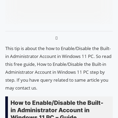
This tip is about the how to Enable/Disable the Built-
in Administrator Account in Windows 11 PC. So read
this free guide, How to Enable/Disable the Built-in
Administrator Account in Windows 11 PC step by
step. If you have query related to same article you
may contact us.
How to Enable/Disable the Built-
in Administrator Account in
Windows 11 PC – Guide