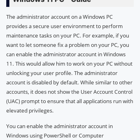
The administrator account on a Windows PC
provides a secure user environment to perform
maintenance tasks on your PC. For example, if you
want to let someone fix a problem on your PC, you
can enable the administrator account in Windows
11. This would allow him to work on your PC without
unlocking your user profile. The administrator
account is disabled by default. While similar to other
accounts, it does not show the User Account Control
(UAC) prompt to ensure that all applications run with
elevated privileges.
You can enable the administrator account in
Windows using PowerShell or Computer