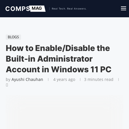
BLOGS
How to Enable/Disable the
Built-in Administrator
Account in Windows 11 PC
by
Ayushi Chauhan
4 years ago
3 minutes read