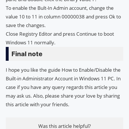
To enable the Bult-In Admin account, change the
value 10 to 11 in column 00000038 and press Ok to
save the changes.
Close Registry Editor and press Continue to boot
Windows 11 normally.
Final note
I hope you like the guide How to Enable/Disable the
Built-in Administrator Account in Windows 11 PC. In
case if you have any query regards this article you
may ask us. Also, please share your love by sharing
this article with your friends.
Was this article helpful?