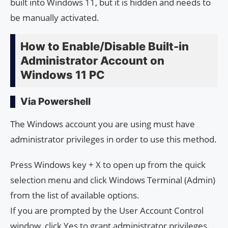
built into Windows 11, but it is hidden and needs to
be manually activated.
How to Enable/Disable Built-in
Administrator Account on
Windows 11 PC
Via Powershell
The Windows account you are using must have
administrator privileges in order to use this method.
Press Windows key + X to open up from the quick
selection menu and click Windows Terminal (Admin)
from the list of available options.
If you are prompted by the User Account Control
window, click Yes to grant administrator privileges.