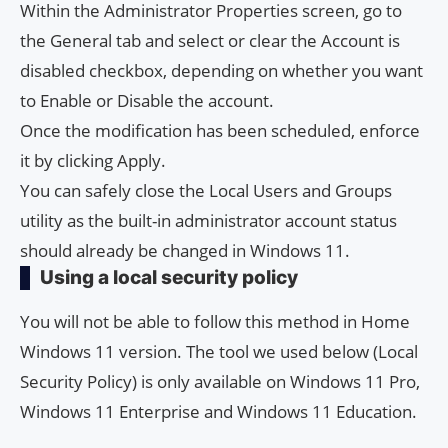
Within the Administrator Properties screen, go to
the General tab and select or clear the Account is
disabled checkbox, depending on whether you want
to Enable or Disable the account.
Once the modification has been scheduled, enforce
it by clicking Apply.
You can safely close the Local Users and Groups
utility as the built-in administrator account status
should already be changed in Windows 11.
Using a local security policy
You will not be able to follow this method in Home
Windows 11 version. The tool we used below (Local
Security Policy) is only available on Windows 11 Pro,
Windows 11 Enterprise and Windows 11 Education.