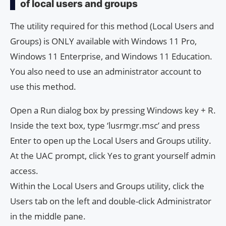
of local users and groups
The utility required for this method (Local Users and
Groups) is ONLY available with Windows 11 Pro,
Windows 11 Enterprise, and Windows 11 Education.
You also need to use an administrator account to
use this method.
Open a Run dialog box by pressing Windows key + R.
Inside the text box, type ‘lusrmgr.msc’ and press
Enter to open up the Local Users and Groups utility.
At the UAC prompt, click Yes to grant yourself admin
access.
Within the Local Users and Groups utility, click the
Users tab on the left and double-click Administrator
in the middle pane.