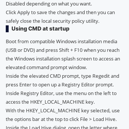
Disabled depending on what you want.
Click Apply to save the changes and then you can
safely close the local security policy utility.
Using CMD at startup
Boot from compatible Windows installation media
(USB or DVD) and press Shift + F10 when you reach
the Windows installation splash screen to access an
elevated command prompt window.
Inside the elevated CMD prompt, type Regedit and
press Enter to open up a Registry Editor prompt.
Inside Registry Editor, use the menu on the left to
access the HKEY_LOCAL_MACHINE key.
With the HKEY_LOCAL_MACHINE key selected, use
the options bar at the top to click File > Load Hive.
Inside the Load Hive dialog, open the letter where