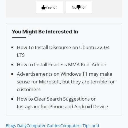
Yes
0
No
0
You Might Be Interested In
How To Install Discourse on Ubuntu 22.04
LTS
How to Install Fearless MMA Kodi Addon
Advertisements on Windows 11 may make
sense for Microsoft, but they are terrible for
customers
How to Clear Search Sug­ges­tions on
Instagram for iPhone and Android Device
Blogs Daily
Computer Guides
Computers Tips and