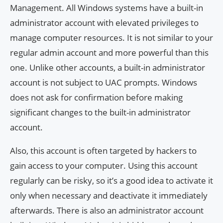
Management. All Windows systems have a built-in
administrator account with elevated privileges to
manage computer resources. It is not similar to your
regular admin account and more powerful than this
one. Unlike other accounts, a built-in administrator
account is not subject to UAC prompts. Windows
does not ask for confirmation before making
significant changes to the built-in administrator
account.
Also, this account is often targeted by hackers to
gain access to your computer. Using this account
regularly can be risky, so it’s a good idea to activate it
only when necessary and deactivate it immediately
afterwards. There is also an administrator account