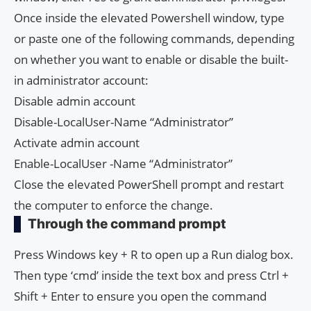
Once inside the elevated Powershell window, type
or paste one of the following commands, depending
on whether you want to enable or disable the built-
in administrator account:
Disable admin account
Disable-LocalUser-Name “Administrator”
Activate admin account
Enable-LocalUser -Name “Administrator”
Close the elevated PowerShell prompt and restart
the computer to enforce the change.
Through the command prompt
Press Windows key + R to open up a Run dialog box.
Then type ‘cmd’ inside the text box and press Ctrl +
Shift + Enter to ensure you open the command