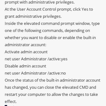
prompt with administrative privileges.
At the User Account Control prompt, click Yes to
grant administrative privileges.
Inside the elevated command prompt window, type
one of the following commands, depending on
whether you want to disable or enable the built-in
administrator account:
Activate admin account
net user Administrator /active:yes
Disable admin account
net user Administrator /active:no
Once the status of the built-in administrator account
has changed, you can close the elevated CMD and
restart your computer to allow the changes to take
effect.